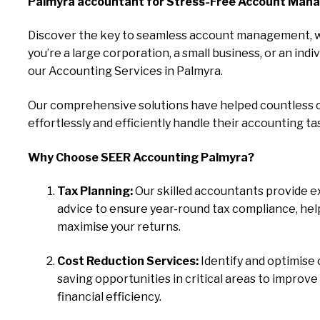
Palmyra accountant for Stress-Free Account Man
Discover the key to seamless account management, 
you’re a large corporation, a small business, or an indiv
our Accounting Services in Palmyra.
Our comprehensive solutions have helped countless c
effortlessly and efficiently handle their accounting ta
Why Choose SEER Accounting Palmyra?
Tax Planning:
Our skilled accountants provide e
advice to ensure year-round tax compliance, hel
maximise your returns.
Cost Reduction Services:
Identify and optimise 
saving opportunities in critical areas to improve
financial efficiency.