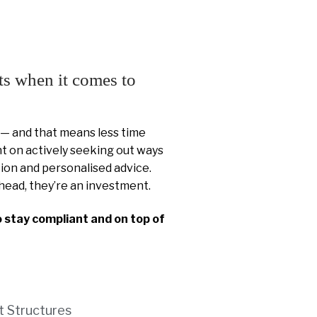
ts when it comes to
 — and that means less time
 on actively seeking out ways
ion and personalised advice.
head, they’re an investment.
o stay compliant and on top of
t Structures