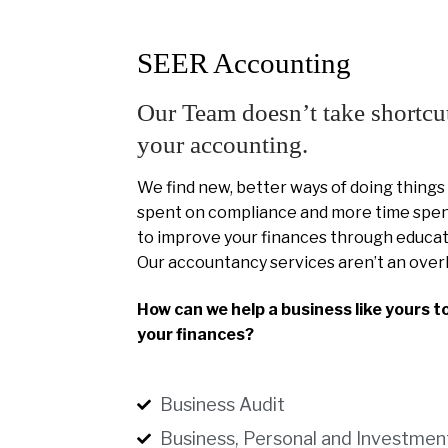
SEER Accounting
Our Team doesn’t take shortcu
your accounting.
We find new, better ways of doing things
spent on compliance and more time spent
to improve your finances through educat
Our accountancy services aren’t an over
How can we help a business like yours t
your finances?
Business Audit
Business, Personal and Investmen