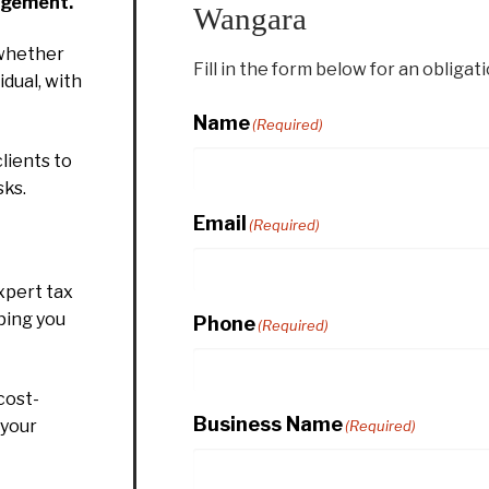
agement.
Wangara
whether
Fill in the form below for an obligat
idual, with
Name
(Required)
lients to
sks.
Email
(Required)
xpert tax
ping you
Phone
(Required)
cost-
Business Name
 your
(Required)