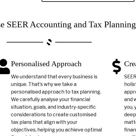
 SEER Accounting and Tax Planning
Personalised Approach
Cre
We understand that every business is
SEER 
unique. That's why we take a
holis
personalised approach to tax planning.
appro
We carefully analyse your financial
and 
situation, goals, and industry-specific
you, 
considerations to create customised
deep
tax plans that align with your
matt
objectives, helping you achieve optimal
finan