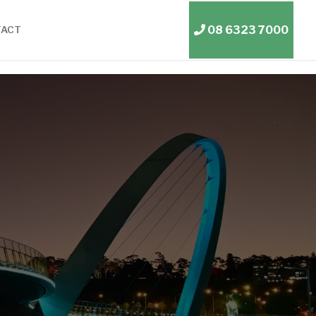
08 6323 7000
TACT