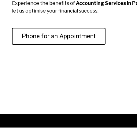
Experience the benefits of
Accounting Services in P
let us optimise your financial success.
Phone for an Appointment