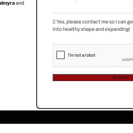
almyra
and
Yes, please contact me so I can g
into healthy shape and expanding!
CAPTCHA
Submit
Alternative: