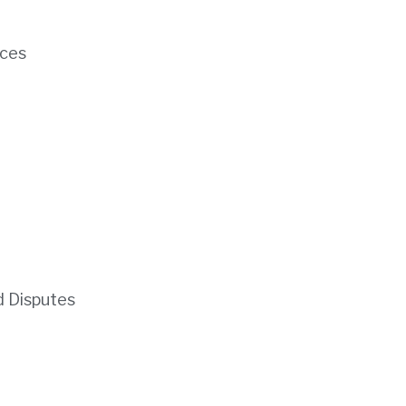
ces
d Disputes