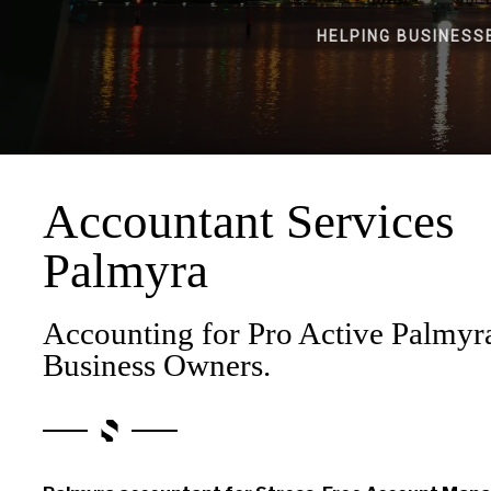
HELPING BUSINESS
Accountant Services
Palmyra
Accounting for Pro Active Palmyr
Business Owners.