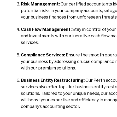
Risk Management:
Our certified accountants id
potential risks in your company accounts, safeg
your business finances from unforeseen threats
Cash Flow Management:
Stay in control of your
and investments with our lucrative cash flow 
services.
Compliance Services:
Ensure the smooth operat
your business by addressing crucial compliance
with our premium solutions.
Business Entity Restructuring:
Our Perth acco
services also offer top-tier business entity rest
solutions. Tailored to your unique needs, our ac
will boost your expertise and efficiency in mana
company’s accounting sector.