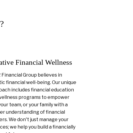
?
ative Financial Wellness
Financial Group believes in
tic financial well-being. Our unique
ach includes financial education
wellness programs to empower
your team, or your family with a
er understanding of financial
ers. We don't just manage your
ces; we help you build a financially