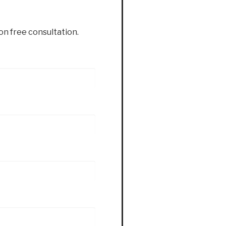
ion free consultation.