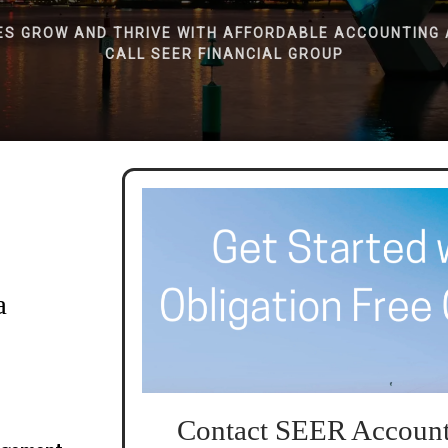
ES GROW AND THRIVE WITH AFFORDABLE ACCOUNTING 
CALL SEER FINANCIAL GROUP
a
Contact SEER Account