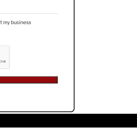
et my business