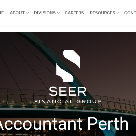
ME
ABOUT
DIVISIONS
CAREERS
RESOURCES
CON
Accountant Perth