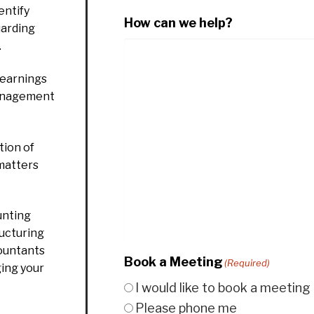
entify
How can we help?
uarding
.
 earnings
management
ion of
 matters
unting
ructuring
countants
Book a Meeting
(Required)
ging your
I would like to book a meeting
Please phone me