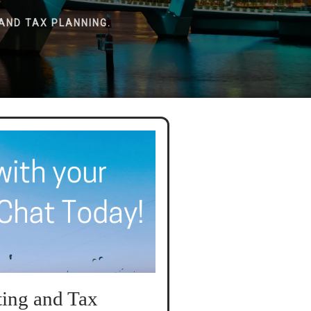
AND TAX PLANNING.
ing and Tax