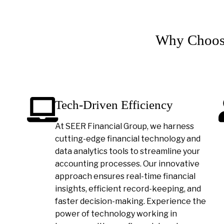
Why Choose
Tech-Driven Efficiency
At SEER Financial Group, we harness
cutting-edge financial technology and
data analytics tools to streamline your
accounting processes. Our innovative
approach ensures real-time financial
insights, efficient record-keeping, and
faster decision-making. Experience the
power of technology working in