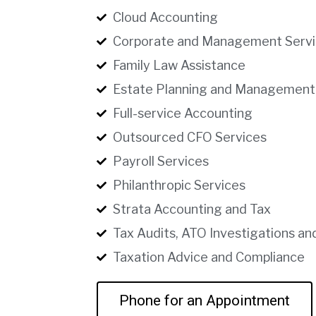
Cloud Accounting
Corporate and Management Servi
Family Law Assistance
Estate Planning and Management
Full-service Accounting
Outsourced CFO Services
Payroll Services
Philanthropic Services
Strata Accounting and Tax
Tax Audits, ATO Investigations an
Taxation Advice and Compliance
Phone for an Appointment