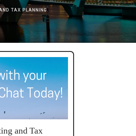
AND TAX PLANNING.
ing and Tax