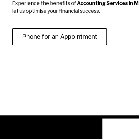
Experience the benefits of
Accounting Services in M
let us optimise your financial success.
Phone for an Appointment