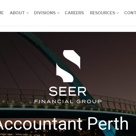
ME
ABOUT
DIVISIONS
CAREERS
RESOURCES
CON
Accountant Perth