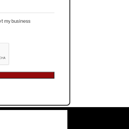
et my business