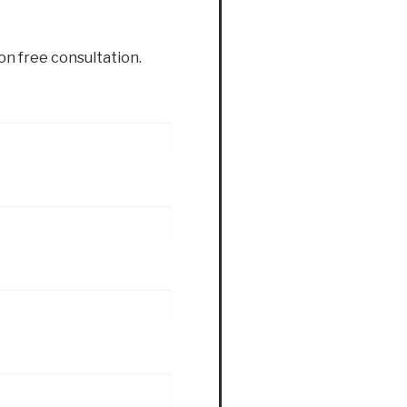
ion free consultation.