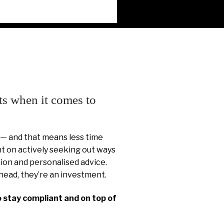
ts when it comes to
 — and that means less time
 on actively seeking out ways
ion and personalised advice.
head, they’re an investment.
o stay compliant and on top of