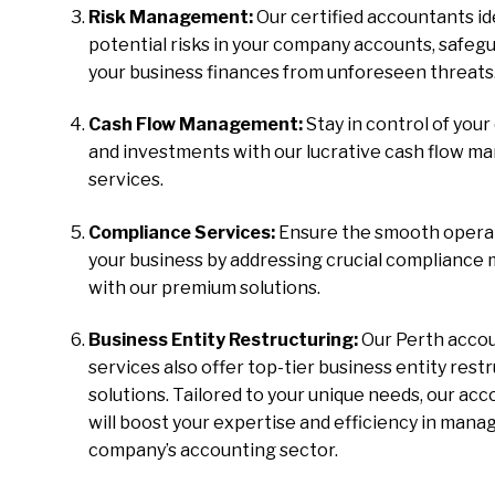
Risk Management:
Our certified accountants id
potential risks in your company accounts, safeg
your business finances from unforeseen threats
Cash Flow Management:
Stay in control of your
and investments with our lucrative cash flow 
services.
Compliance Services:
Ensure the smooth operat
your business by addressing crucial compliance
with our premium solutions.
Business Entity Restructuring:
Our Perth acco
services also offer top-tier business entity rest
solutions. Tailored to your unique needs, our ac
will boost your expertise and efficiency in mana
company’s accounting sector.