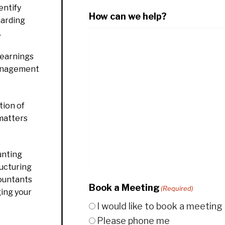
entify
How can we help?
uarding
.
 earnings
management
ion of
 matters
unting
ructuring
countants
Book a Meeting
(Required)
ging your
I would like to book a meeting
Please phone me