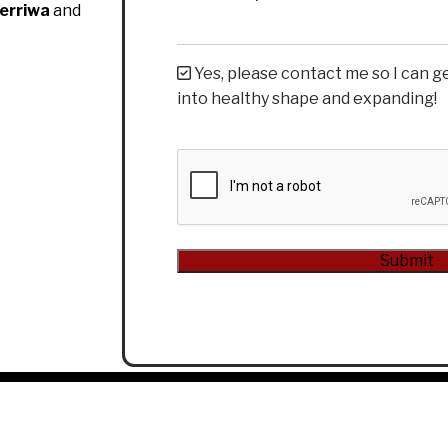
erriwa
and
Yes, please contact me so I can g
into healthy shape and expanding!
CAPTCHA
Submit
Alternative: