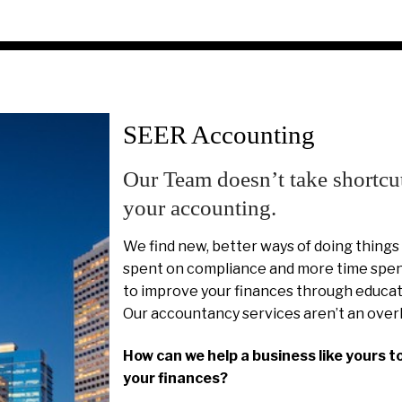
SEER Accounting
Our Team doesn’t take shortcu
your accounting.
We find new, better ways of doing things
spent on compliance and more time spent
to improve your finances through educat
Our accountancy services aren’t an over
How can we help a business like yours t
your finances?