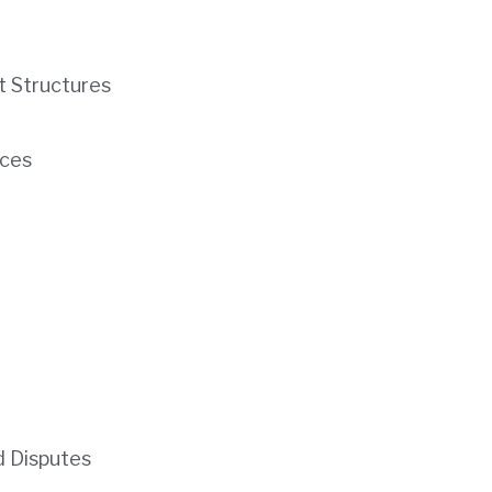
t Structures
ces
d Disputes