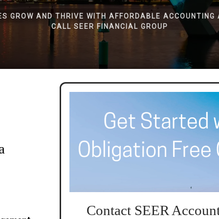
ES GROW AND THRIVE WITH AFFORDABLE ACCOUNTING 
CALL SEER FINANCIAL GROUP
a
Contact SEER Account