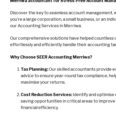
Merriwa accountant for Stress-Free Account Man
Discover the key to seamless account management, 
you’re a large corporation, a small business, or an indiv
our Accounting Services in Merriwa.
Our comprehensive solutions have helped countless c
effortlessly and efficiently handle their accounting ta
Why Choose SEER Accounting Merriwa?
Tax Planning:
Our skilled accountants provide e
advice to ensure year-round tax compliance, hel
maximise your returns.
Cost Reduction Services:
Identify and optimise 
saving opportunities in critical areas to improve
financial efficiency.