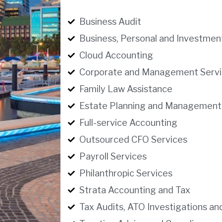
Business Audit
Business, Personal and Investmen
Cloud Accounting
Corporate and Management Servi
Family Law Assistance
Estate Planning and Management
Full-service Accounting
Outsourced CFO Services
Payroll Services
Philanthropic Services
Strata Accounting and Tax
Tax Audits, ATO Investigations an