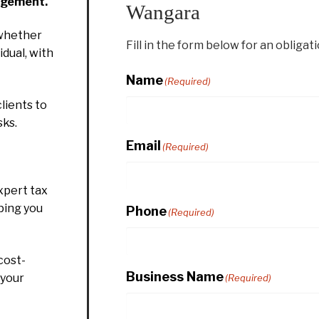
agement.
Wangara
whether
Fill in the form below for an obligat
idual, with
Name
(Required)
lients to
sks.
Email
(Required)
xpert tax
ping you
Phone
(Required)
cost-
Business Name
 your
(Required)