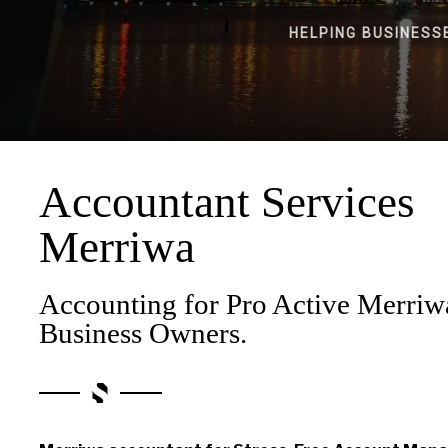
HELPING BUSINESS
Accountant Services
Merriwa
Accounting for Pro Active Merriw
Business Owners.