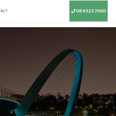
08 6323 7000
TACT