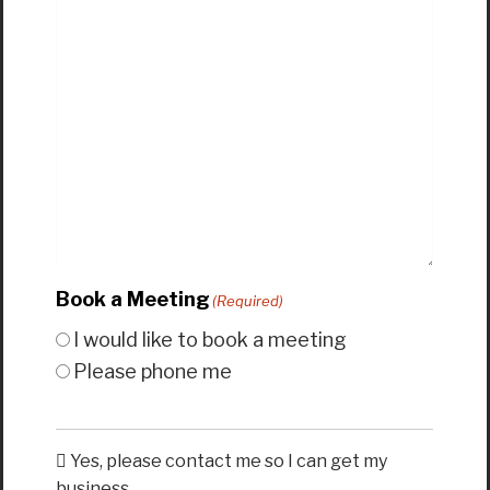
Book a Meeting
(Required)
I would like to book a meeting
Please phone me
Yes, please contact me so I can get my
business