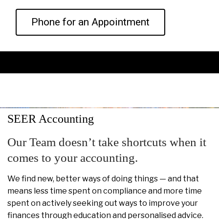
Phone for an Appointment
SEER Accounting
Our Team doesn’t take shortcuts when it
comes to your accounting.
We find new, better ways of doing things — and that
means less time spent on compliance and more time
spent on actively seeking out ways to improve your
finances through education and personalised advice.