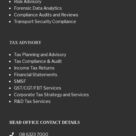
Risk Advisory
Forensic Data Analytics
Compliance Audits and Reviews
Transport Security Compliance
TAX ADVISORY
Tax Planning and Advisory
Tax Compliance & Audit
Income Tax Returns
Financial Statements
SMSF
GST/CGT/FBT Services
Corporate Tax Strategy and Services
R&D Tax Services
HEAD OFFICE CONTACT DETAILS
08 6323 7000