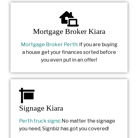
Mortgage Broker Kiara
Mortgage Broker Perth
: If you are buying
a house get your finances sorted before
you even put in an offer!
Signage Kiara
Perth truck signs
: No matter the signage
you need, Signbiz has got you covered!