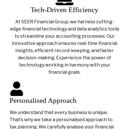
Tech-Driven Efficiency
At SEER Financial Group, we harness cutting-
edge financial technology and data analytics tools
to streamline your accounting processes. Our
innovative approach ensures real-time financial
insights, efficient record-keeping, and faster
decision-making. Experience the power of
technology working in harmony with your
financial goals.
Personalised Approach
We understand that every business is unique.
That's why we take a personalised approach to
tax planning. We carefully analyse your financial