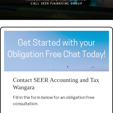
CALL SEER FINANCIAL GROUP
Contact SEER Accounting and Tax
Wangara
Fill in the form below for an obligation free
consultation.