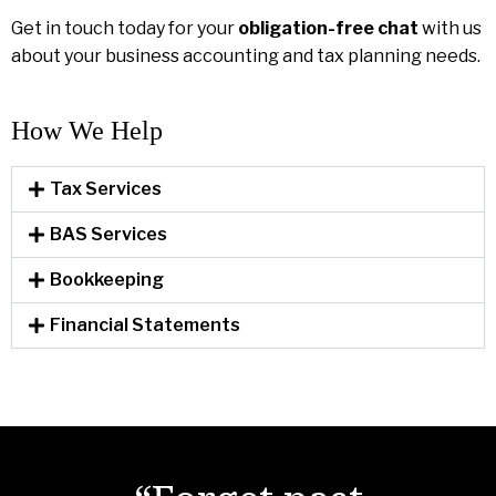
Get in touch today for your
obligation-free chat
with us
about your business accounting and tax planning needs.
How We Help​
Tax Services
BAS Services
Bookkeeping
Financial Statements