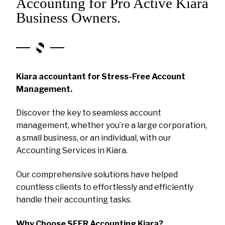
Accounting for Pro Active Kiara
Business Owners.
Kiara accountant for Stress-Free Account
Management.
Discover the key to seamless account
management, whether you’re a large corporation,
a small business, or an individual, with our
Accounting Services in Kiara.
Our comprehensive solutions have helped
countless clients to effortlessly and efficiently
handle their accounting tasks.
Why Choose SEER Accounting Kiara?