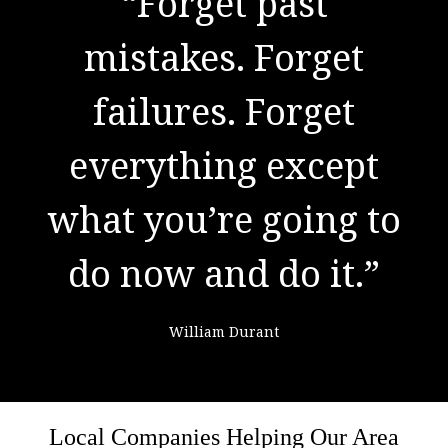
"There are no secrets
“Forget past
to success. It is the
mistakes. Forget
result of preparation,
failures. Forget
everything except
hard work, and
what you’re going to
learning from
do now and do it.”
failure."
William Durant
Colin Powell
Local Companies Helping Our Area