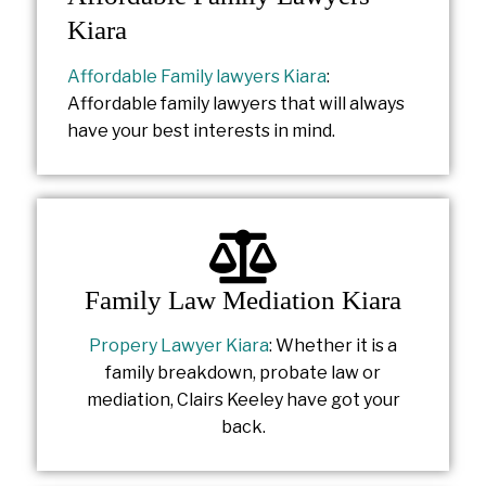
Kiara
Affordable Family lawyers Kiara
:
Affordable family lawyers that will always
have your best interests in mind.
Family Law Mediation Kiara
Propery Lawyer Kiara
: Whether it is a
family breakdown, probate law or
mediation, Clairs Keeley have got your
back.