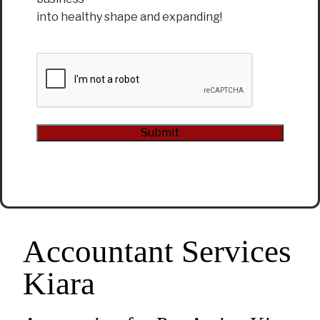
into healthy shape and expanding!
CAPTCHA
Submit
Alternative:
Accountant Services
Kiara