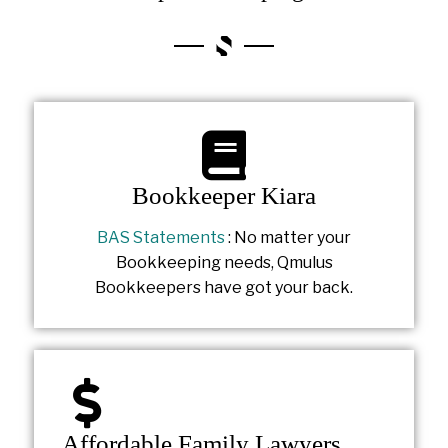
Bookkeeper Kiara
BAS Statements
: No matter your
Bookkeeping needs, Qmulus
Bookkeepers have got your back.
Affordable Family Lawyers