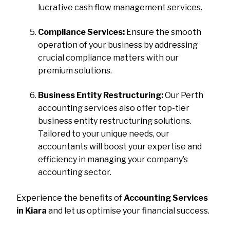
lucrative cash flow management services.
Compliance Services:
Ensure the smooth
operation of your business by addressing
crucial compliance matters with our
premium solutions.
Business Entity Restructuring:
Our Perth
accounting services also offer top-tier
business entity restructuring solutions.
Tailored to your unique needs, our
accountants will boost your expertise and
efficiency in managing your company’s
accounting sector.
Experience the benefits of
Accounting Services
in Kiara
and let us optimise your financial success.