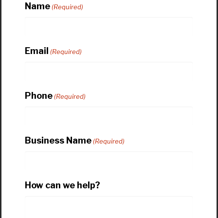
Name
(Required)
Email
(Required)
Phone
(Required)
Business Name
(Required)
How can we help?