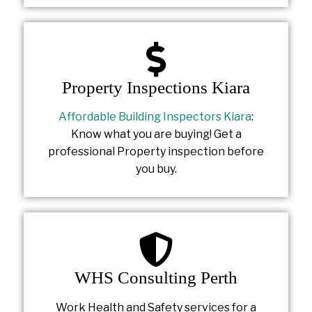
Property Inspections Kiara
Affordable Building Inspectors Kiara
:
Know what you are buying! Get a
professional Property inspection before
you buy.
WHS Consulting Perth
Work Health and Safety services for a