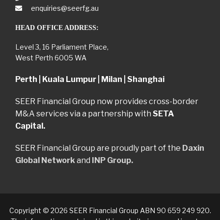
enquiries@seerfg.au
HEAD OFFICE ADDRESS:
Level 3, 16 Parliament Place,
West Perth 6005 WA
Perth | Kuala Lumpur | Milan | Shanghai
SEER Financial Group now provides cross-border
M&A services via a partnership with
SETA
Capital.
SEER Financial Group are proudly part of the
Daxin
Global Network
and
INP Group.
Copyright © 2026 SEER Financial Group ABN 90 659 249 920.