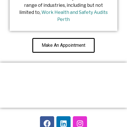
range of industries, including but not
limited to,
Work Health and Safety Audits
Perth
Make An Appointment