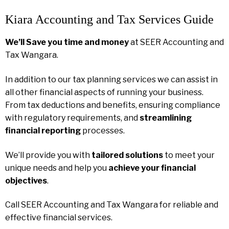
Kiara Accounting and Tax Services Guide
We’ll Save you time and money
at SEER Accounting and
Tax Wangara.
In addition to our tax planning services we can assist in
all other financial aspects of running your business.
From tax deductions and benefits, ensuring compliance
with regulatory requirements, and
streamlining
financial reporting
processes.
We’ll provide you with
tailored solutions
to meet your
unique needs and help you
achieve your financial
objectives
.
Call SEER Accounting and Tax Wangara for reliable and
effective financial services.