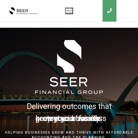
Delivering outcomes that
grow your business
keep you in business
protect your family
secure your wealth
HELPING BUSINESSES GROW AND THRIVE WITH AFFORDABLE
ACCOUNTING AND TAX PLANNING.