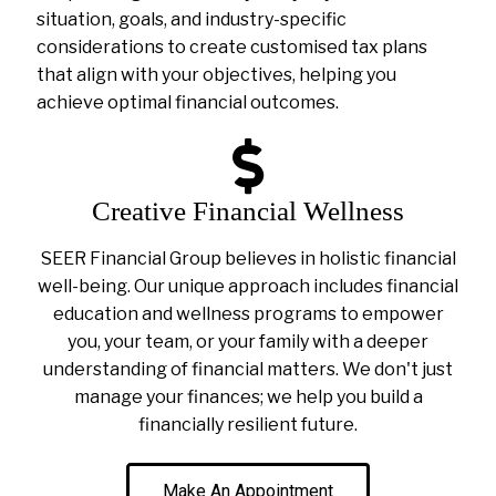
situation, goals, and industry-specific
considerations to create customised tax plans
that align with your objectives, helping you
achieve optimal financial outcomes.
Creative Financial Wellness
SEER Financial Group believes in holistic financial
well-being. Our unique approach includes financial
education and wellness programs to empower
you, your team, or your family with a deeper
understanding of financial matters. We don't just
manage your finances; we help you build a
financially resilient future.
Make An Appointment