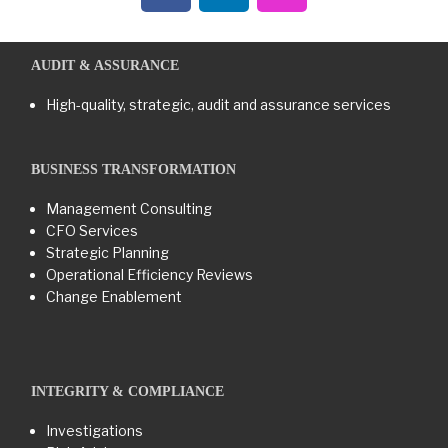
AUDIT & ASSURANCE
High-quality, strategic, audit and assurance services
BUSINESS TRANSFORMATION​
Management Consulting
CFO Services
Strategic Planning
Operational Efficiency Reviews
Change Enablement
INTEGRITY & COMPLIANCE
Investigations