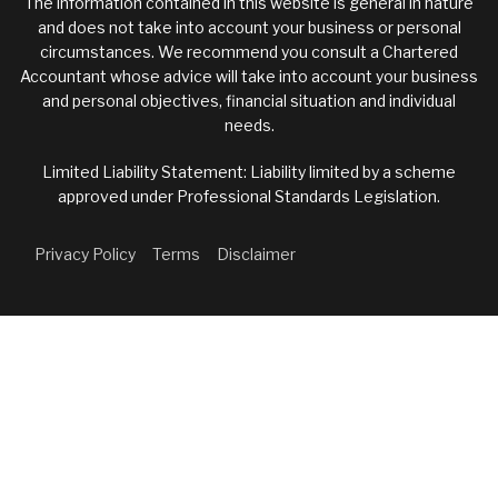
The information contained in this website is general in nature
and does not take into account your business or personal
circumstances. We recommend you consult a Chartered
Accountant whose advice will take into account your business
and personal objectives, financial situation and individual
needs.
Limited Liability Statement: Liability limited by a scheme
approved under Professional Standards Legislation.
Privacy Policy
Terms
Disclaimer