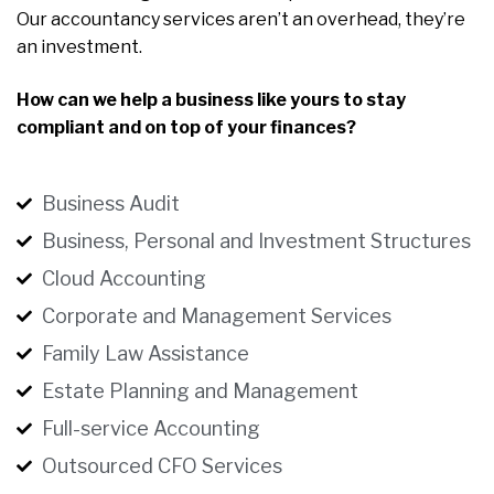
Our accountancy services aren’t an overhead, they’re
an investment.
How can we help a business like yours to stay
compliant and on top of your finances?
Business Audit
Business, Personal and Investment Structures
Cloud Accounting
Corporate and Management Services
Family Law Assistance
Estate Planning and Management
Full-service Accounting
Outsourced CFO Services