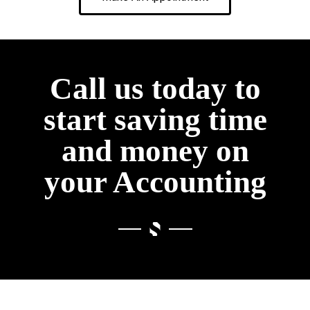
Call us today to
start saving time
and money on
your Accounting