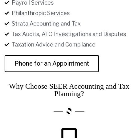
Payroll Services
Philanthropic Services
Strata Accounting and Tax
Tax Audits, ATO Investigations and Disputes
Taxation Advice and Compliance
Phone for an Appointment
Why Choose SEER Accounting and Tax
Planning?