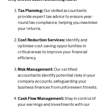
Tax Planning:
Our skilled accountants
provide expert tax advice to ensure year-
round tax compliance, helping you maximise
your returns.
Cost Reduction Services:
Identify and
optimise cost-saving opportunities in
critical areas to improve your financial
efficiency.
Risk Management:
Our certified
accountants identify potential risks in your
company accounts, safeguarding your
business finances from unforeseen threats.
Cash Flow Management:
Stay in control of
your earnings and investments with our