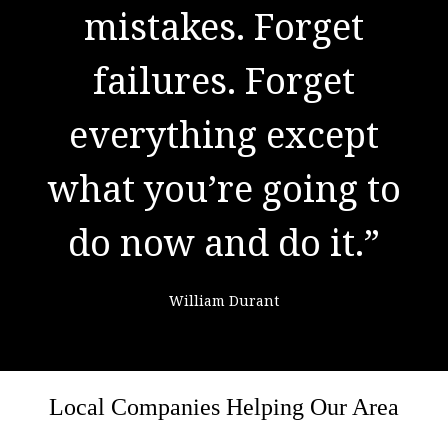
to success. It is the
result of preparation,
hard work, and
learning from
failure."
Colin Powell
Local Companies Helping Our Area