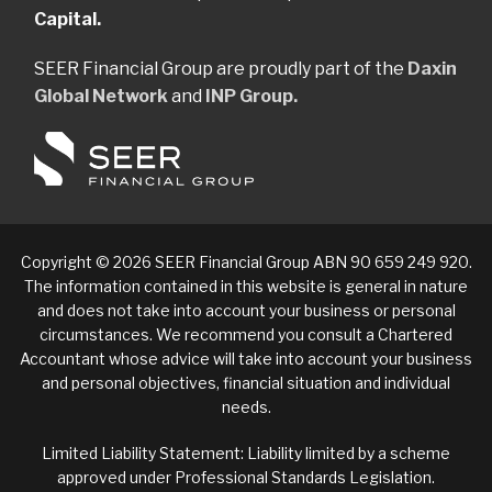
Capital.
SEER Financial Group are proudly part of the
Daxin
Global Network
and
INP Group.
Copyright © 2026 SEER Financial Group ABN 90 659 249 920.
The information contained in this website is general in nature
and does not take into account your business or personal
circumstances. We recommend you consult a Chartered
Accountant whose advice will take into account your business
and personal objectives, financial situation and individual
needs.
Limited Liability Statement: Liability limited by a scheme
approved under Professional Standards Legislation.