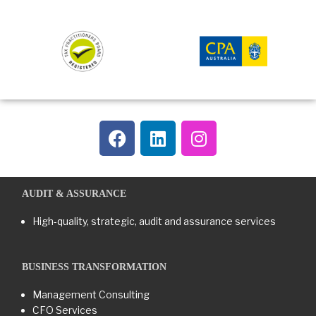
AUDIT & ASSURANCE
High-quality, strategic, audit and assurance services
BUSINESS TRANSFORMATION​
Management Consulting
CFO Services