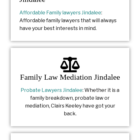
Affordable Family lawyers Jindalee
:
Affordable family lawyers that will always
have your best interests in mind.
Family Law Mediation Jindalee
Probate Lawyers Jindalee
: Whether it is a
family breakdown, probate law or
mediation, Clairs Keeley have got your
back.