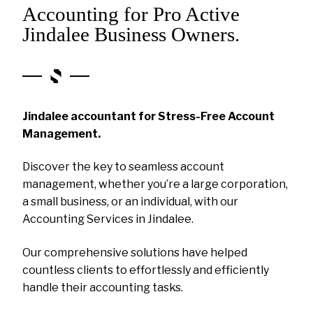
Accounting for Pro Active
Jindalee Business Owners.
Jindalee accountant for Stress-Free Account
Management.
Discover the key to seamless account
management, whether you’re a large corporation,
a small business, or an individual, with our
Accounting Services in Jindalee.
Our comprehensive solutions have helped
countless clients to effortlessly and efficiently
handle their accounting tasks.