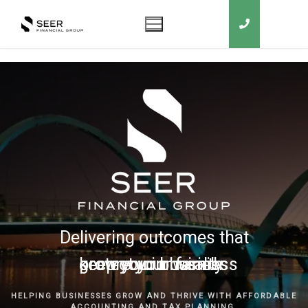
Delivering outcomes that
grow your business
keep you in business
protect your family
secure your wealth
HELPING BUSINESSES GROW AND THRIVE WITH AFFORDABLE
ACCOUNTING AND TAX PLANNING.