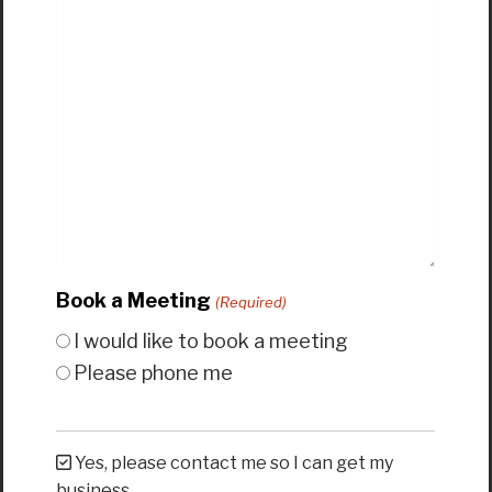
Book a Meeting
(Required)
I would like to book a meeting
Please phone me
Yes, please contact me so I can get my
business