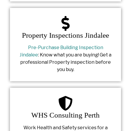
Property Inspections Jindalee
Pre-Purchase Building Inspection
Jindalee
: Know what you are buying! Get a
professional Property inspection before
you buy.
WHS Consulting Perth
Work Health and Safety services for a