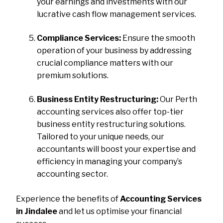
your earnings and investments with our
lucrative cash flow management services.
Compliance Services:
Ensure the smooth
operation of your business by addressing
crucial compliance matters with our
premium solutions.
Business Entity Restructuring:
Our Perth
accounting services also offer top-tier
business entity restructuring solutions.
Tailored to your unique needs, our
accountants will boost your expertise and
efficiency in managing your company’s
accounting sector.
Experience the benefits of
Accounting Services
in Jindalee
and let us optimise your financial