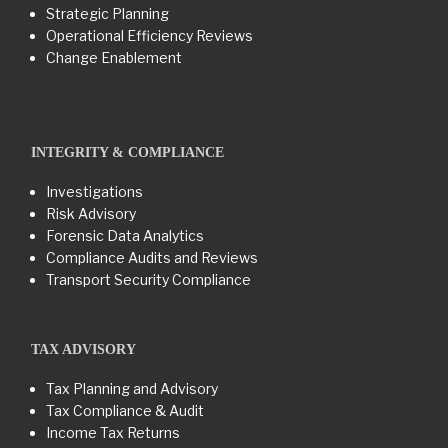
Strategic Planning
Operational Efficiency Reviews
Change Enablement
INTEGRITY & COMPLIANCE
Investigations
Risk Advisory
Forensic Data Analytics
Compliance Audits and Reviews
Transport Security Compliance
TAX ADVISORY
Tax Planning and Advisory
Tax Compliance & Audit
Income Tax Returns