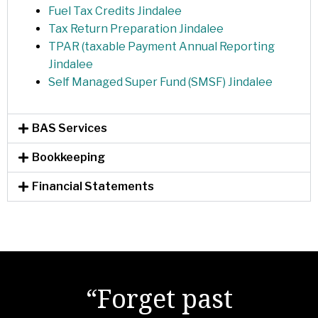
Fuel Tax Credits Jindalee
Tax Return Preparation Jindalee
TPAR (taxable Payment Annual Reporting
Jindalee
Self Managed Super Fund (SMSF) Jindalee
BAS Services
Bookkeeping
Financial Statements
"There are no secrets