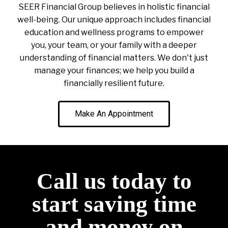
SEER Financial Group believes in holistic financial
well-being. Our unique approach includes financial
education and wellness programs to empower
you, your team, or your family with a deeper
understanding of financial matters. We don't just
manage your finances; we help you build a
financially resilient future.
Make An Appointment
Call us today to
start saving time
and money on