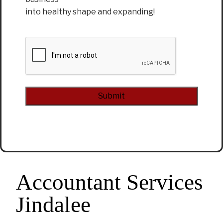
into healthy shape and expanding!
CAPTCHA
Alternative:
Accountant Services
Jindalee