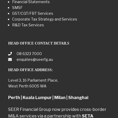
Financial Statements
SMSF
GST/CGT/FBT Services
Corporate Tax Strategy and Services
R&D Tax Services
HEAD OFFICE CONTACT DETAILS
08 6323 7000
enquiries@seerfg.au
HEAD OFFICE ADDRESS:
Level 3, 16 Parliament Place,
West Perth 6005 WA
Perth | Kuala Lumpur | Milan | Shanghai
SEER Financial Group now provides cross-border
M&A services via a partnership with
SETA