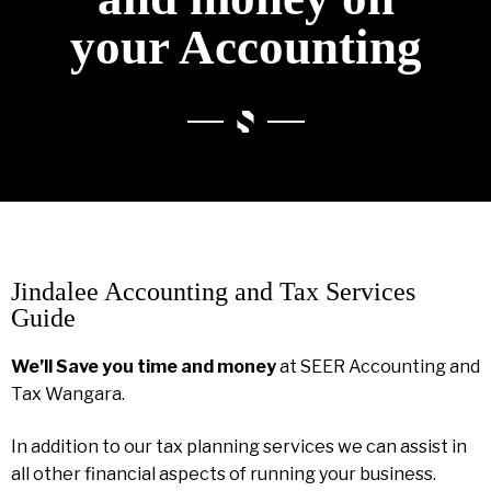
your Accounting
Jindalee Accounting and Tax Services
Guide
We’ll Save you time and money
at SEER Accounting and
Tax Wangara.
In addition to our tax planning services we can assist in
all other financial aspects of running your business.