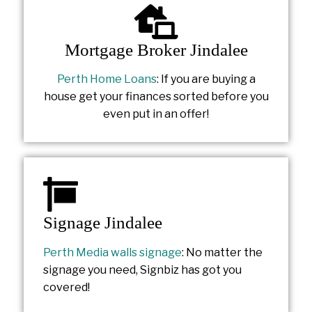
Mortgage Broker Jindalee
Perth Home Loans
: If you are buying a
house get your finances sorted before you
even put in an offer!
Signage Jindalee
Perth Media walls signage
: No matter the
signage you need, Signbiz has got you
covered!