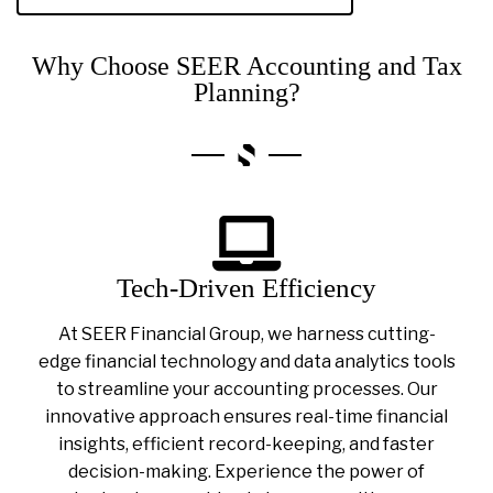
Why Choose SEER Accounting and Tax
Planning?
Tech-Driven Efficiency
At SEER Financial Group, we harness cutting-
edge financial technology and data analytics tools
to streamline your accounting processes. Our
innovative approach ensures real-time financial
insights, efficient record-keeping, and faster
decision-making. Experience the power of