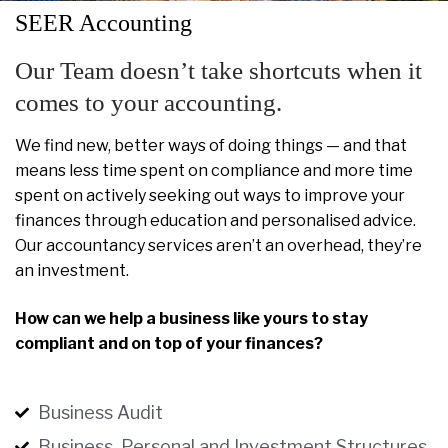
SEER Accounting
Our Team doesn’t take shortcuts when it
comes to your accounting.
We find new, better ways of doing things — and that
means less time spent on compliance and more time
spent on actively seeking out ways to improve your
finances through education and personalised advice.
Our accountancy services aren’t an overhead, they’re
an investment.
How can we help a business like yours to stay
compliant and on top of your finances?
Business Audit
Business, Personal and Investment Structures