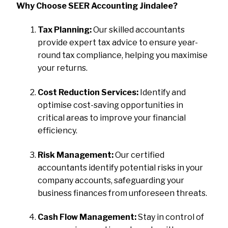
Why Choose SEER Accounting Jindalee?
Tax Planning:
Our skilled accountants
provide expert tax advice to ensure year-
round tax compliance, helping you maximise
your returns.
Cost Reduction Services:
Identify and
optimise cost-saving opportunities in
critical areas to improve your financial
efficiency.
Risk Management:
Our certified
accountants identify potential risks in your
company accounts, safeguarding your
business finances from unforeseen threats.
Cash Flow Management:
Stay in control of