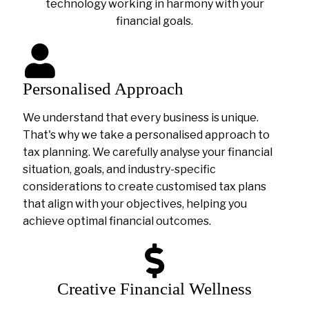
technology working in harmony with your
financial goals.
Personalised Approach
We understand that every business is unique.
That's why we take a personalised approach to
tax planning. We carefully analyse your financial
situation, goals, and industry-specific
considerations to create customised tax plans
that align with your objectives, helping you
achieve optimal financial outcomes.
Creative Financial Wellness