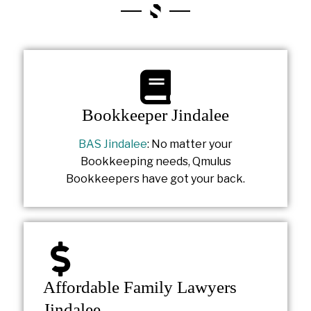
Bookkeeper Jindalee
BAS Jindalee
: No matter your
Bookkeeping needs, Qmulus
Bookkeepers have got your back.
Affordable Family Lawyers
Jindalee