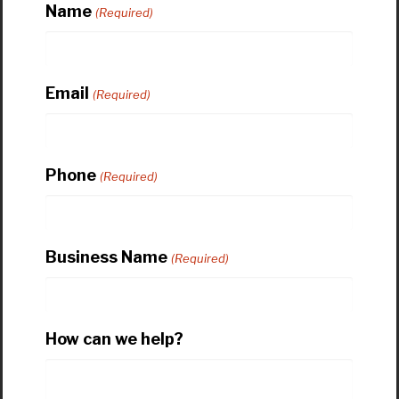
Name
(Required)
Email
(Required)
Phone
(Required)
Business Name
(Required)
How can we help?