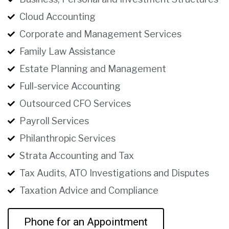
Cloud Accounting
Corporate and Management Services
Family Law Assistance
Estate Planning and Management
Full-service Accounting
Outsourced CFO Services
Payroll Services
Philanthropic Services
Strata Accounting and Tax
Tax Audits, ATO Investigations and Disputes
Taxation Advice and Compliance
Phone for an Appointment