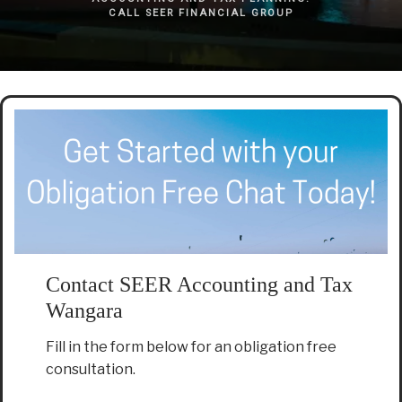
CALL SEER FINANCIAL GROUP
Contact SEER Accounting and Tax
Wangara
Fill in the form below for an obligation free
consultation.