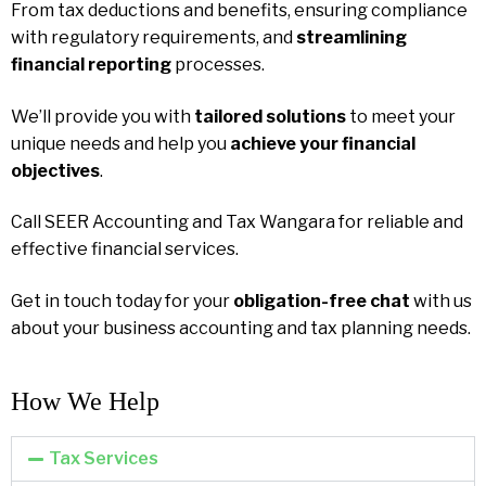
From tax deductions and benefits, ensuring compliance
with regulatory requirements, and
streamlining
financial reporting
processes.
We’ll provide you with
tailored solutions
to meet your
unique needs and help you
achieve your financial
objectives
.
Call SEER Accounting and Tax Wangara for reliable and
effective financial services.
Get in touch today for your
obligation-free chat
with us
about your business accounting and tax planning needs.
How We Help​
Tax Services