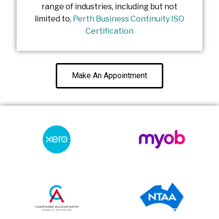
range of industries, including but not
limited to,
Perth Business Continuity ISO
Certification
Make An Appointment