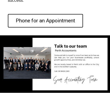
success.
Phone for an Appointment