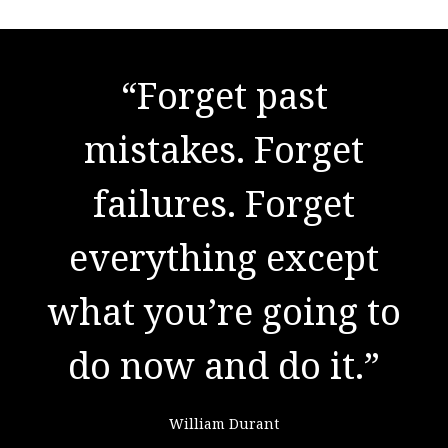
"There are no secrets
“Forget past
to success. It is the
mistakes. Forget
result of preparation,
failures. Forget
everything except
hard work, and
what you’re going to
learning from
do now and do it.”
failure."
William Durant
Colin Powell