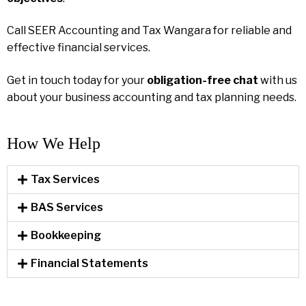
Call SEER Accounting and Tax Wangara for reliable and
effective financial services.
Get in touch today for your
obligation-free chat
with us
about your business accounting and tax planning needs.
How We Help​
Tax Services
BAS Services
Bookkeeping
Financial Statements