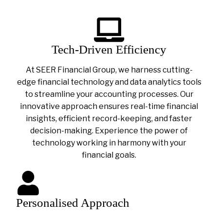
Tech-Driven Efficiency
At SEER Financial Group, we harness cutting-
edge financial technology and data analytics tools
to streamline your accounting processes. Our
innovative approach ensures real-time financial
insights, efficient record-keeping, and faster
decision-making. Experience the power of
technology working in harmony with your
financial goals.
Personalised Approach