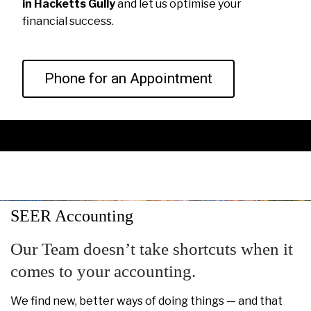
in Hacketts Gully
and let us optimise your
financial success.
Phone for an Appointment
SEER Accounting
Our Team doesn’t take shortcuts when it
comes to your accounting.
We find new, better ways of doing things — and that