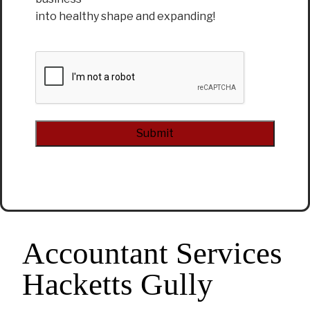
into healthy shape and expanding!
CAPTCHA
Alternative:
Accountant Services
Hacketts Gully