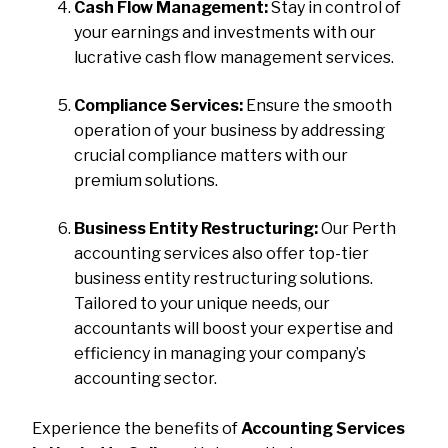
Cash Flow Management:
Stay in control of
your earnings and investments with our
lucrative cash flow management services.
Compliance Services:
Ensure the smooth
operation of your business by addressing
crucial compliance matters with our
premium solutions.
Business Entity Restructuring:
Our Perth
accounting services also offer top-tier
business entity restructuring solutions.
Tailored to your unique needs, our
accountants will boost your expertise and
efficiency in managing your company’s
accounting sector.
Experience the benefits of
Accounting Services