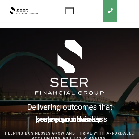
Delivering outcomes that
grow your business
keep you in business
protect your family
secure your wealth
HELPING BUSINESSES GROW AND THRIVE WITH AFFORDABLE
ACCOUNTING AND TAX PLANNING.