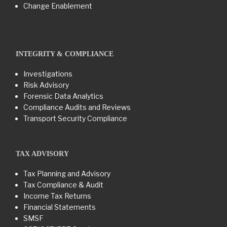
Change Enablement
INTEGRITY & COMPLIANCE
Investigations
Risk Advisory
Forensic Data Analytics
Compliance Audits and Reviews
Transport Security Compliance
TAX ADVISORY
Tax Planning and Advisory
Tax Compliance & Audit
Income Tax Returns
Financial Statements
SMSF