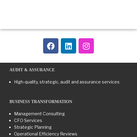
AUDIT & ASSURANCE
High-quality, strategic, audit and assurance services
BUSINESS TRANSFORMATION​
Management Consulting
CFO Services
Strategic Planning
Operational Efficiency Reviews