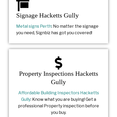
Signage Hacketts Gully
Metal signs Perth
: No matter the signage
you need, Signbiz has got you covered!
Property Inspections Hacketts
Gully
Affordable Building Inspectors Hacketts
Gully
: Know what you are buying! Get a
professional Property inspection before
you buy.