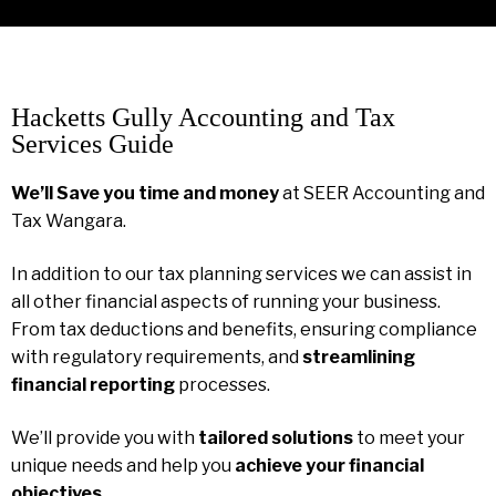
Hacketts Gully Accounting and Tax
Services Guide
We’ll Save you time and money
at SEER Accounting and
Tax Wangara.
In addition to our tax planning services we can assist in
all other financial aspects of running your business.
From tax deductions and benefits, ensuring compliance
with regulatory requirements, and
streamlining
financial reporting
processes.
We’ll provide you with
tailored solutions
to meet your
unique needs and help you
achieve your financial
objectives
.