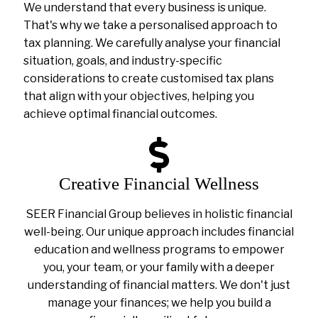
We understand that every business is unique.
That's why we take a personalised approach to
tax planning. We carefully analyse your financial
situation, goals, and industry-specific
considerations to create customised tax plans
that align with your objectives, helping you
achieve optimal financial outcomes.
Creative Financial Wellness
SEER Financial Group believes in holistic financial
well-being. Our unique approach includes financial
education and wellness programs to empower
you, your team, or your family with a deeper
understanding of financial matters. We don't just
manage your finances; we help you build a