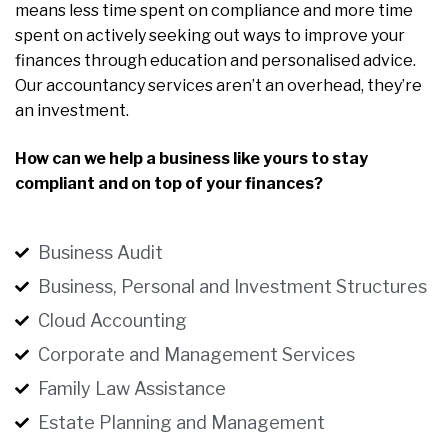
means less time spent on compliance and more time
spent on actively seeking out ways to improve your
finances through education and personalised advice.
Our accountancy services aren’t an overhead, they’re
an investment.
How can we help a business like yours to stay
compliant and on top of your finances?
Business Audit
Business, Personal and Investment Structures
Cloud Accounting
Corporate and Management Services
Family Law Assistance
Estate Planning and Management