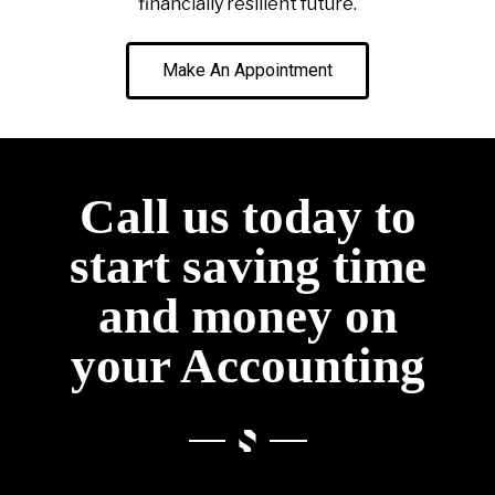
financially resilient future.
Make An Appointment
Call us today to
start saving time
and money on
your Accounting