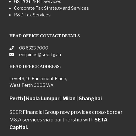
GST/CGT/FBT Services
Corporate Tax Strategy and Services
R&D Tax Services
HEAD OFFICE CONTACT DETAILS
08 6323 7000
enquiries@seerfg.au
HEAD OFFICE ADDRESS:
Level 3, 16 Parliament Place,
West Perth 6005 WA
Perth | Kuala Lumpur | Milan | Shanghai
SEER Financial Group now provides cross-border
M&A services via a partnership with
SETA
Capital.