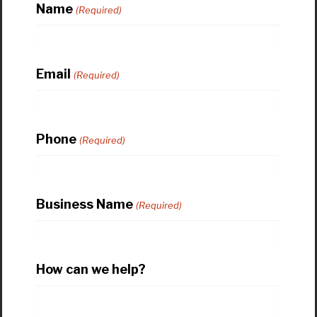
Name
(Required)
Email
(Required)
Phone
(Required)
Business Name
(Required)
How can we help?