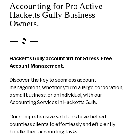
Accounting for Pro Active
Hacketts Gully Business
Owners.
Hacketts Gully accountant for Stress-Free
Account Management.
Discover the key to seamless account
management, whether you’re a large corporation,
a small business, or an individual, with our
Accounting Services in Hacketts Gully.
Our comprehensive solutions have helped
countless clients to effortlessly and efficiently
handle their accounting tasks.