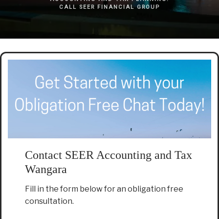
CALL SEER FINANCIAL GROUP
Contact SEER Accounting and Tax
Wangara
Fill in the form below for an obligation free
consultation.