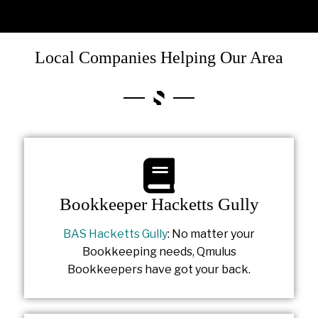
Local Companies Helping Our Area
Bookkeeper Hacketts Gully
BAS Hacketts Gully
: No matter your
Bookkeeping needs, Qmulus
Bookkeepers have got your back.