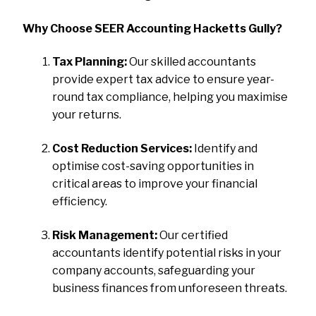
Why Choose SEER Accounting Hacketts Gully?
Tax Planning:
Our skilled accountants
provide expert tax advice to ensure year-
round tax compliance, helping you maximise
your returns.
Cost Reduction Services:
Identify and
optimise cost-saving opportunities in
critical areas to improve your financial
efficiency.
Risk Management:
Our certified
accountants identify potential risks in your
company accounts, safeguarding your
business finances from unforeseen threats.