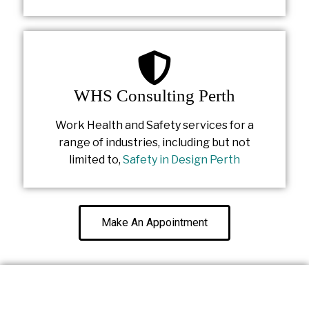
WHS Consulting Perth
Work Health and Safety services for a
range of industries, including but not
limited to,
Safety in Design Perth
Make An Appointment