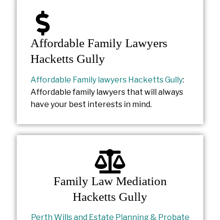
Affordable Family Lawyers
Hacketts Gully
Affordable Family lawyers Hacketts Gully
:
Affordable family lawyers that will always
have your best interests in mind.
Family Law Mediation
Hacketts Gully
Perth Wills and Estate Planning & Probate