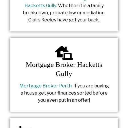
Hacketts Gully
: Whether it is a family
breakdown, probate law or mediation,
Clairs Keeley have got your back.
Mortgage Broker Hacketts
Gully
Mortgage Broker Perth
: If you are buying
a house get your finances sorted before
you even put in an offer!