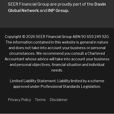
SEER Financial Group are proudly part of the
Daxin
Global Network
and
INP Group.
Copyright © 2026 SEER Financial Group ABN 90 659 249 920.
The information contained in this website is general in nature
and does not take into account your business or personal
circumstances. We recommend you consult a Chartered
Accountant whose advice will take into account your business
and personal objectives, financial situation and individual
needs.
Limited Liability Statement: Liability limited by a scheme
approved under Professional Standards Legislation.
Privacy Policy
Terms
Disclaimer