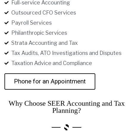
Full-service Accounting
Outsourced CFO Services
Payroll Services
Philanthropic Services
Strata Accounting and Tax
Tax Audits, ATO Investigations and Disputes
Taxation Advice and Compliance
Phone for an Appointment
Why Choose SEER Accounting and Tax
Planning?