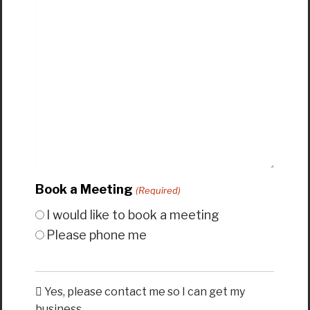
Book a Meeting
(Required)
I would like to book a meeting
Please phone me
Yes, please contact me so I can get my
business