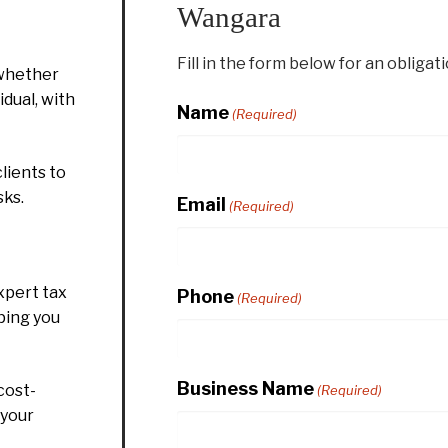
Wangara
Fill in the form below for an obligat
whether
idual, with
Name
(Required)
lients to
sks.
Email
(Required)
xpert tax
Phone
(Required)
ping you
Business Name
cost-
(Required)
 your