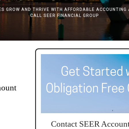
ES GROW AND THRIVE WITH AFFORDABLE ACCOUNTING 
CALL SEER FINANCIAL GROUP
mount
Contact SEER Account