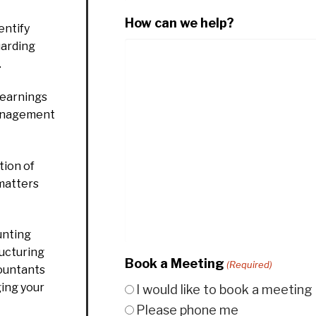
How can we help?
entify
uarding
.
 earnings
management
ion of
 matters
unting
ructuring
Book a Meeting
(Required)
countants
ging your
I would like to book a meeting
Please phone me