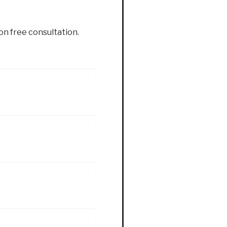
ion free consultation.