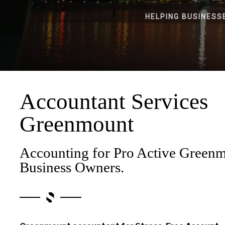
HELPING BUSINESS
Accountant Services
Greenmount
Accounting for Pro Active Green
Business Owners.