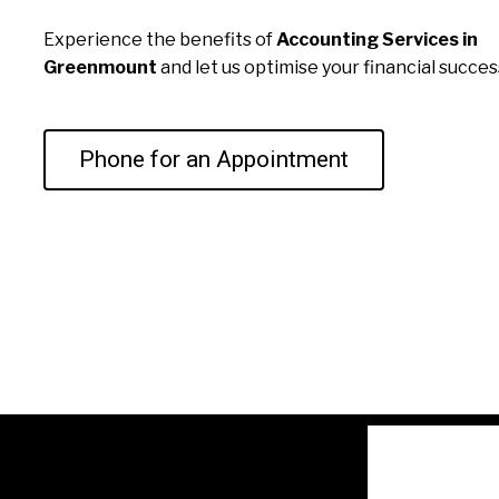
Experience the benefits of
Accounting Services in
Greenmount
and let us optimise your financial succes
Phone for an Appointment