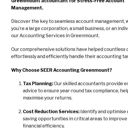
Greenmount accountant for Stress-Free Account
Management.
Discover the key to seamless account management, 
you’re a large corporation, a small business, or an indiv
our Accounting Services in Greenmount.
Our comprehensive solutions have helped countless c
effortlessly and efficiently handle their accounting ta
Why Choose SEER Accounting Greenmount?
Tax Planning:
Our skilled accountants provide e
advice to ensure year-round tax compliance, hel
maximise your returns.
Cost Reduction Services:
Identify and optimise 
saving opportunities in critical areas to improve
financial efficiency.