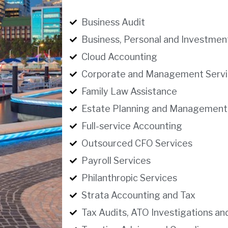
Business Audit
Business, Personal and Investmen
Cloud Accounting
Corporate and Management Servi
Family Law Assistance
Estate Planning and Management
Full-service Accounting
Outsourced CFO Services
Payroll Services
Philanthropic Services
Strata Accounting and Tax
Tax Audits, ATO Investigations an