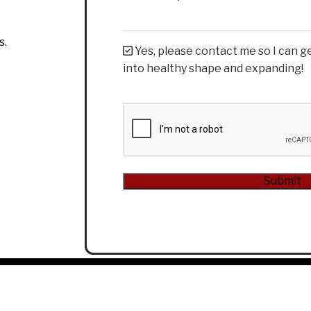
s.
Yes, please contact me so I can g
into healthy shape and expanding!
CAPTCHA
Alternative: