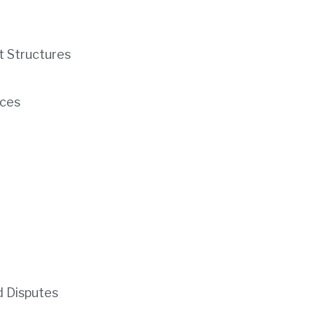
t Structures
ces
d Disputes