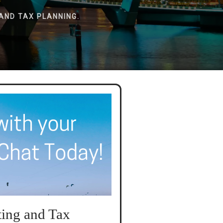
AND TAX PLANNING.
ing and Tax