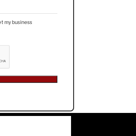
et my business