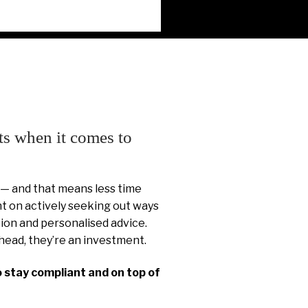
ts when it comes to
 — and that means less time
 on actively seeking out ways
ion and personalised advice.
head, they’re an investment.
o stay compliant and on top of