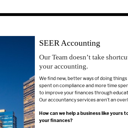
SEER Accounting
Our Team doesn’t take shortcu
your accounting.
We find new, better ways of doing things
spent on compliance and more time spent
to improve your finances through educat
Our accountancy services aren’t an over
How can we help a business like yours t
your finances?