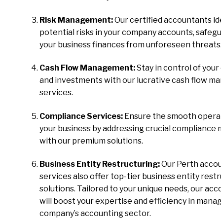
Risk Management:
Our certified accountants id
potential risks in your company accounts, safeg
your business finances from unforeseen threats
Cash Flow Management:
Stay in control of your
and investments with our lucrative cash flow 
services.
Compliance Services:
Ensure the smooth operat
your business by addressing crucial compliance
with our premium solutions.
Business Entity Restructuring:
Our Perth acco
services also offer top-tier business entity rest
solutions. Tailored to your unique needs, our ac
will boost your expertise and efficiency in mana
company’s accounting sector.