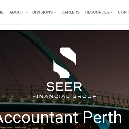
ME
ABOUT
DIVISIONS
CAREERS
RESOURCES
CON
Accountant Perth