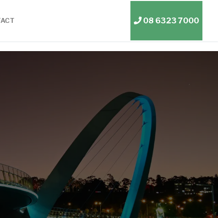
08 6323 7000
TACT