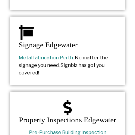
Signage Edgewater
Metal fabrication Perth
: No matter the
signage you need, Signbiz has got you
covered!
Property Inspections Edgewater
Pre-Purchase Building Inspection