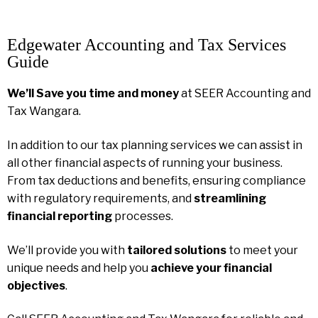
Edgewater Accounting and Tax Services
Guide
We’ll Save you time and money
at SEER Accounting and
Tax Wangara.
In addition to our tax planning services we can assist in
all other financial aspects of running your business.
From tax deductions and benefits, ensuring compliance
with regulatory requirements, and
streamlining
financial reporting
processes.
We’ll provide you with
tailored solutions
to meet your
unique needs and help you
achieve your financial
objectives
.