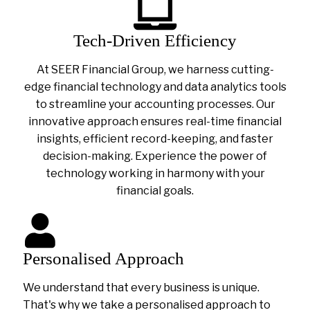
Tech-Driven Efficiency
At SEER Financial Group, we harness cutting-
edge financial technology and data analytics tools
to streamline your accounting processes. Our
innovative approach ensures real-time financial
insights, efficient record-keeping, and faster
decision-making. Experience the power of
technology working in harmony with your
financial goals.
Personalised Approach
We understand that every business is unique.
That's why we take a personalised approach to