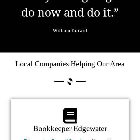
do now and do it.”
failure."
William Durant
Colin Powell
Local Companies Helping Our Area
Bookkeeper Edgewater