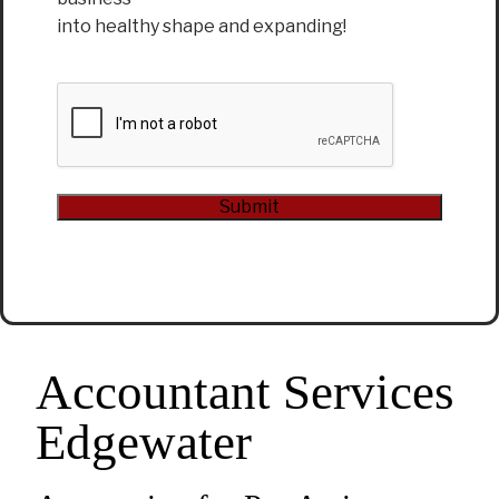
into healthy shape and expanding!
CAPTCHA
Submit
Alternative:
Accountant Services
Edgewater