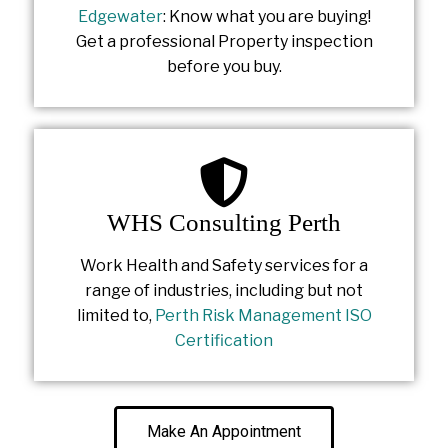
Edgewater
: Know what you are buying!
Get a professional Property inspection
before you buy.
WHS Consulting Perth
Work Health and Safety services for a
range of industries, including but not
limited to,
Perth Risk Management ISO
Certification
Make An Appointment