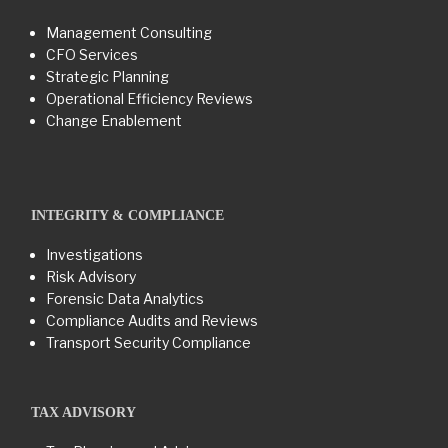
Management Consulting
CFO Services
Strategic Planning
Operational Efficiency Reviews
Change Enablement
INTEGRITY & COMPLIANCE
Investigations
Risk Advisory
Forensic Data Analytics
Compliance Audits and Reviews
Transport Security Compliance
TAX ADVISORY