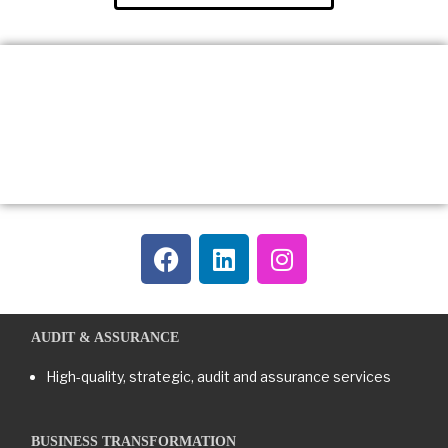
AUDIT & ASSURANCE
High-quality, strategic, audit and assurance services
BUSINESS TRANSFORMATION​