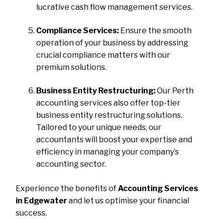
lucrative cash flow management services.
Compliance Services:
Ensure the smooth
operation of your business by addressing
crucial compliance matters with our
premium solutions.
Business Entity Restructuring:
Our Perth
accounting services also offer top-tier
business entity restructuring solutions.
Tailored to your unique needs, our
accountants will boost your expertise and
efficiency in managing your company’s
accounting sector.
Experience the benefits of
Accounting Services
in Edgewater
and let us optimise your financial
success.