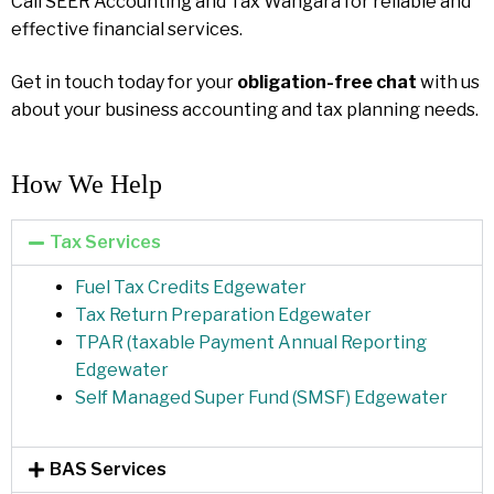
Call SEER Accounting and Tax Wangara for reliable and
effective financial services.
Get in touch today for your
obligation-free chat
with us
about your business accounting and tax planning needs.
How We Help​
Tax Services
Fuel Tax Credits Edgewater
Tax Return Preparation Edgewater
TPAR (taxable Payment Annual Reporting
Edgewater
Self Managed Super Fund (SMSF) Edgewater
BAS Services