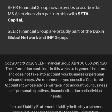
SEER Financial Group now provides cross-border
M&A services via a partnership with
SETA
Capital.
SEER Financial Group are proudly part of the
Daxin
Global Network
and
INP Group.
Copyright © 2026 SEER Financial Group ABN 90 659 249 920.
The information contained in this website is general in nature
and does not take into account your business or personal
circumstances. We recommend you consult a Chartered
Accountant whose advice will take into account your business
and personal objectives, financial situation and individual
needs.
Limited Liability Statement: Liability limited by a scheme