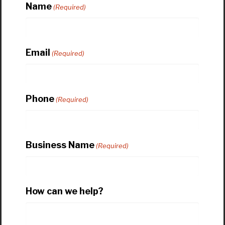
Name
(Required)
Email
(Required)
Phone
(Required)
Business Name
(Required)
How can we help?