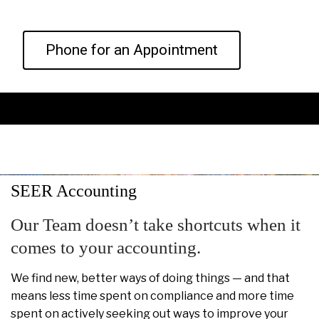
Phone for an Appointment
SEER Accounting
Our Team doesn’t take shortcuts when it
comes to your accounting.
We find new, better ways of doing things — and that
means less time spent on compliance and more time
spent on actively seeking out ways to improve your