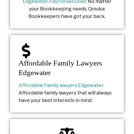
Edgewater Payroll Services
: No matter
your Bookkeeping needs, Qmulus
Bookkeepers have got your back.
Affordable Family Lawyers
Edgewater
Affordable Family lawyers Edgewater
:
Affordable family lawyers that will always
have your best interests in mind.