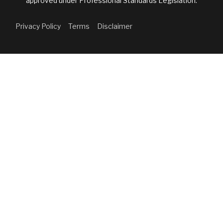
approved under Professional Standards Legislation.
Privacy Policy
Terms
Disclaimer