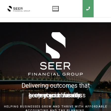
Delivering outcomes that
grow your business
keep you in business
protect your family
secure your wealth
HELPING BUSINESSES GROW AND THRIVE WITH AFFORDABLE
ACCOUNTING AND TAX PLANNING.