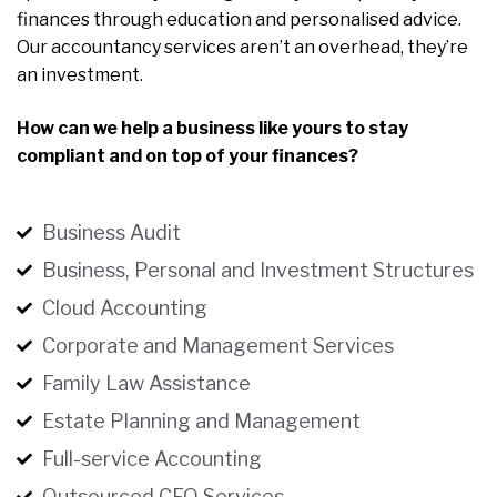
finances through education and personalised advice.
Our accountancy services aren’t an overhead, they’re
an investment.
How can we help a business like yours to stay
compliant and on top of your finances?
Business Audit
Business, Personal and Investment Structures
Cloud Accounting
Corporate and Management Services
Family Law Assistance
Estate Planning and Management
Full-service Accounting
Outsourced CFO Services