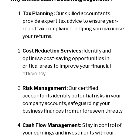
Tax Planning:
Our skilled accountants
provide expert tax advice to ensure year-
round tax compliance, helping you maximise
your returns.
Cost Reduction Services:
Identify and
optimise cost-saving opportunities in
critical areas to improve your financial
efficiency.
Risk Management:
Our certified
accountants identify potential risks in your
company accounts, safeguarding your
business finances from unforeseen threats.
Cash Flow Management:
Stay in control of
your earnings and investments with our