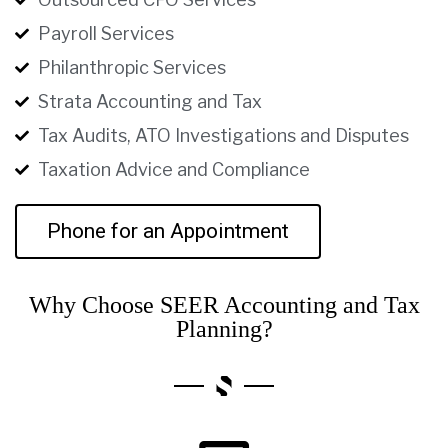
Payroll Services
Philanthropic Services
Strata Accounting and Tax
Tax Audits, ATO Investigations and Disputes
Taxation Advice and Compliance
Phone for an Appointment
Why Choose SEER Accounting and Tax
Planning?