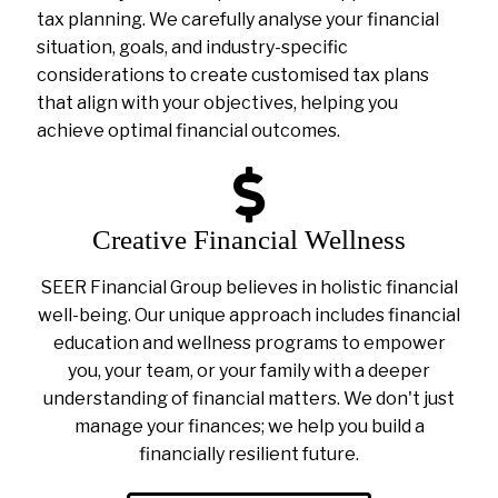
tax planning. We carefully analyse your financial
situation, goals, and industry-specific
considerations to create customised tax plans
that align with your objectives, helping you
achieve optimal financial outcomes.
Creative Financial Wellness
SEER Financial Group believes in holistic financial
well-being. Our unique approach includes financial
education and wellness programs to empower
you, your team, or your family with a deeper
understanding of financial matters. We don't just
manage your finances; we help you build a
financially resilient future.