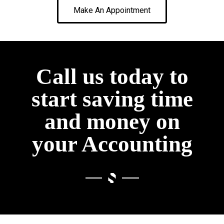
Make An Appointment
Call us today to
start saving time
and money on
your Accounting