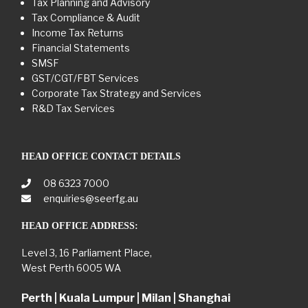
Tax Planning and Advisory
Tax Compliance & Audit
Income Tax Returns
Financial Statements
SMSF
GST/CGT/FBT Services
Corporate Tax Strategy and Services
R&D Tax Services
HEAD OFFICE CONTACT DETAILS
08 6323 7000
enquiries@seerfg.au
HEAD OFFICE ADDRESS:
Level 3, 16 Parliament Place,
West Perth 6005 WA
Perth | Kuala Lumpur | Milan | Shanghai