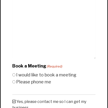
Book a Meeting
(Required)
I would like to book a meeting
Please phone me
Yes, please contact me so I can get my
business