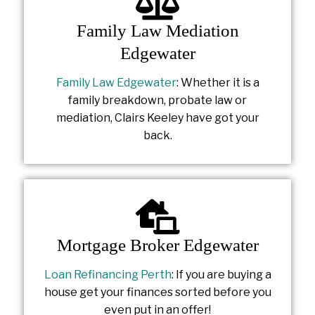
Family Law Mediation
Edgewater
Family Law Edgewater
: Whether it is a
family breakdown, probate law or
mediation, Clairs Keeley have got your
back.
Mortgage Broker Edgewater
Loan Refinancing Perth
: If you are buying a
house get your finances sorted before you
even put in an offer!