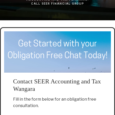
CALL SEER FINANCIAL GROUP
Contact SEER Accounting and Tax
Wangara
Fill in the form below for an obligation free
consultation.