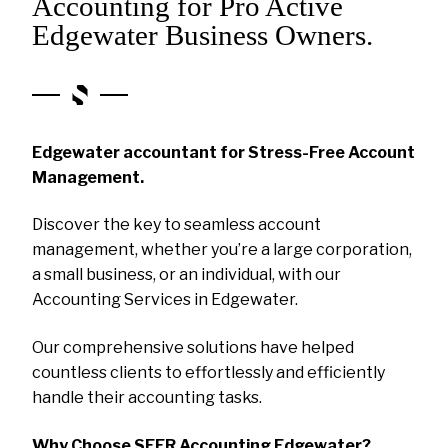
Accounting for Pro Active
Edgewater Business Owners.
Edgewater accountant for Stress-Free Account
Management.
Discover the key to seamless account
management, whether you’re a large corporation,
a small business, or an individual, with our
Accounting Services in Edgewater.
Our comprehensive solutions have helped
countless clients to effortlessly and efficiently
handle their accounting tasks.
Why Choose SEER Accounting Edgewater?