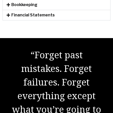
Bookkeeping
Financial Statements
"There are no secrets
“Forget past
to success. It is the
mistakes. Forget
result of preparation,
failures. Forget
everything except
hard work, and
what you’re going to
learning from