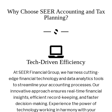
Why Choose SEER Accounting and Tax
Planning?
Tech-Driven Efficiency
At SEER Financial Group, we harness cutting-
edge financial technology and data analytics tools
to streamline your accounting processes. Our
innovative approach ensures real-time financial
insights, efficient record-keeping, and faster
decision-making. Experience the power of
technology working in harmony with your