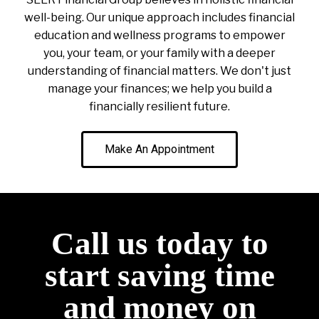
well-being. Our unique approach includes financial
education and wellness programs to empower
you, your team, or your family with a deeper
understanding of financial matters. We don't just
manage your finances; we help you build a
financially resilient future.
Make An Appointment
Call us today to
start saving time
and money on