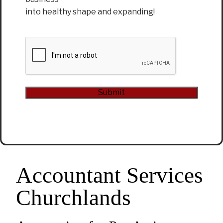
into healthy shape and expanding!
CAPTCHA
Submit
Alternative:
Accountant Services
Churchlands