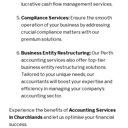
lucrative cash flow management services.
Compliance Services:
Ensure the smooth
operation of your business by addressing
crucial compliance matters with our
premium solutions.
Business Entity Restructuring:
Our Perth
accounting services also offer top-tier
business entity restructuring solutions.
Tailored to your unique needs, our
accountants will boost your expertise and
efficiency in managing your company’s
accounting sector.
Experience the benefits of
Accounting Services
in Churchlands
and let us optimise your financial
success.