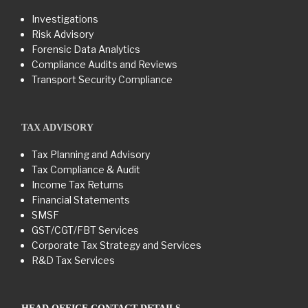
Investigations
Risk Advisory
Forensic Data Analytics
Compliance Audits and Reviews
Transport Security Compliance
TAX ADVISORY
Tax Planning and Advisory
Tax Compliance & Audit
Income Tax Returns
Financial Statements
SMSF
GST/CGT/FBT Services
Corporate Tax Strategy and Services
R&D Tax Services