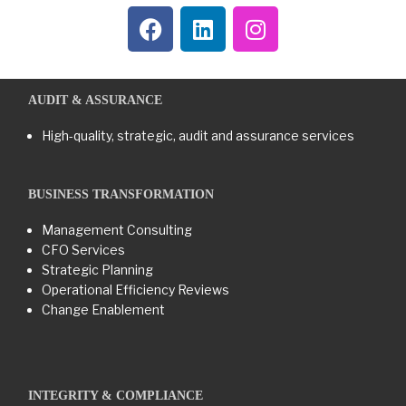
AUDIT & ASSURANCE
High-quality, strategic, audit and assurance services
BUSINESS TRANSFORMATION​
Management Consulting
CFO Services
Strategic Planning
Operational Efficiency Reviews
Change Enablement
INTEGRITY & COMPLIANCE