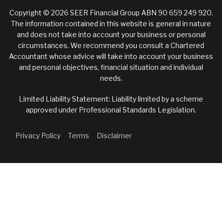
Copyright © 2026 SEER Financial Group ABN 90 659 249 920.
The information contained in this website is general in nature
and does not take into account your business or personal
circumstances. We recommend you consult a Chartered
Accountant whose advice will take into account your business
and personal objectives, financial situation and individual
needs.
Limited Liability Statement: Liability limited by a scheme
approved under Professional Standards Legislation.
Privacy Policy
Terms
Disclaimer