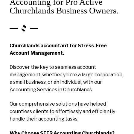
Accounting for Pro Active
Churchlands Business Owners.
Churchlands accountant for Stress-Free
Account Management.
Discover the key to seamless account
management, whether you’re a large corporation,
a small business, or an individual, with our
Accounting Services in Churchlands.
Our comprehensive solutions have helped
countless clients to effortlessly and efficiently
handle their accounting tasks.
Why Choose SEER Accounting Churchlands?