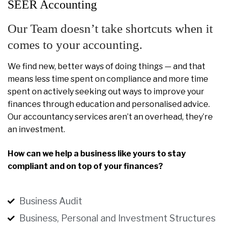
SEER Accounting
Our Team doesn’t take shortcuts when it
comes to your accounting.
We find new, better ways of doing things — and that
means less time spent on compliance and more time
spent on actively seeking out ways to improve your
finances through education and personalised advice.
Our accountancy services aren’t an overhead, they’re
an investment.
How can we help a business like yours to stay
compliant and on top of your finances?
Business Audit
Business, Personal and Investment Structures