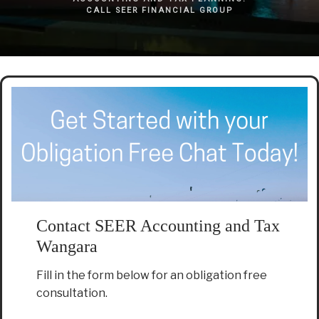
CALL SEER FINANCIAL GROUP
Contact SEER Accounting and Tax
Wangara
Fill in the form below for an obligation free
consultation.