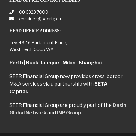
HEAD OFFICE CONTACT DETAILS
08 6323 7000
enquiries@seerfg.au
HEAD OFFICE ADDRESS:
Level 3, 16 Parliament Place,
West Perth 6005 WA
Perth | Kuala Lumpur | Milan | Shanghai
SEER Financial Group now provides cross-border
M&A services via a partnership with
SETA
Capital.
SEER Financial Group are proudly part of the
Daxin
Global Network
and
INP Group.