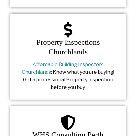
Property Inspections
Churchlands
Affordable Building Inspectors
Churchlands
: Know what you are buying!
Get a professional Property inspection
before you buy.
WHS Consulting Perth