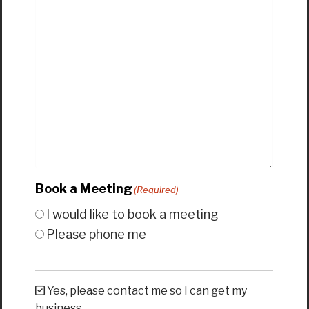
Book a Meeting
(Required)
I would like to book a meeting
Please phone me
Yes, please contact me so I can get my
business