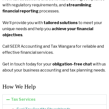
with regulatory requirements, and
streamlining
financial reporting
processes.
We’ll provide you with
tailored solutions
to meet your
unique needs and help you
achieve your financial
objectives
.
Call SEER Accounting and Tax Wangara for reliable and
effective financial services.
Get in touch today for your
obligation-free chat
with us
about your business accounting and tax planning needs.
How We Help​
Tax Services