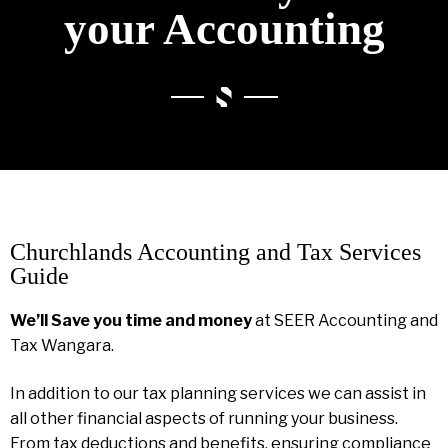
your Accounting
Churchlands Accounting and Tax Services
Guide
We’ll Save you time and money
at SEER Accounting and
Tax Wangara.
In addition to our tax planning services we can assist in
all other financial aspects of running your business.
From tax deductions and benefits, ensuring compliance