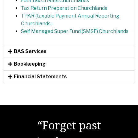
Fuel Tax Credits Churchlands
Tax Return Preparation Churchlands
TPAR (taxable Payment Annual Reporting
Churchlands
Self Managed Super Fund (SMSF) Churchlands
BAS Services
Bookkeeping
Financial Statements
"There are no secrets
“Forget past