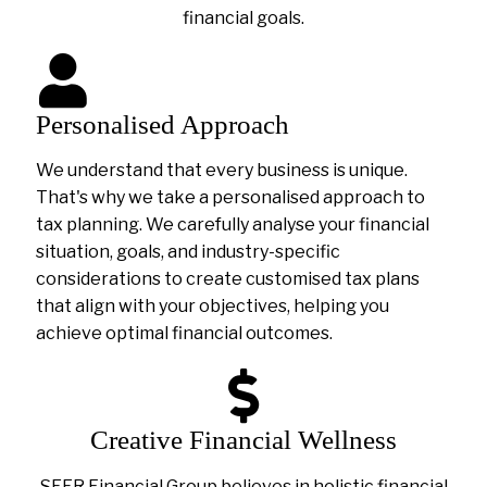
financial goals.
Personalised Approach
We understand that every business is unique.
That's why we take a personalised approach to
tax planning. We carefully analyse your financial
situation, goals, and industry-specific
considerations to create customised tax plans
that align with your objectives, helping you
achieve optimal financial outcomes.
Creative Financial Wellness
SEER Financial Group believes in holistic financial