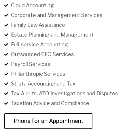
Cloud Accounting
Corporate and Management Services
Family Law Assistance
Estate Planning and Management
Full-service Accounting
Outsourced CFO Services
Payroll Services
Philanthropic Services
Strata Accounting and Tax
Tax Audits, ATO Investigations and Disputes
Taxation Advice and Compliance
Phone for an Appointment