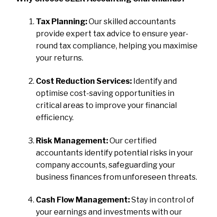
Tax Planning:
Our skilled accountants
provide expert tax advice to ensure year-
round tax compliance, helping you maximise
your returns.
Cost Reduction Services:
Identify and
optimise cost-saving opportunities in
critical areas to improve your financial
efficiency.
Risk Management:
Our certified
accountants identify potential risks in your
company accounts, safeguarding your
business finances from unforeseen threats.
Cash Flow Management:
Stay in control of
your earnings and investments with our