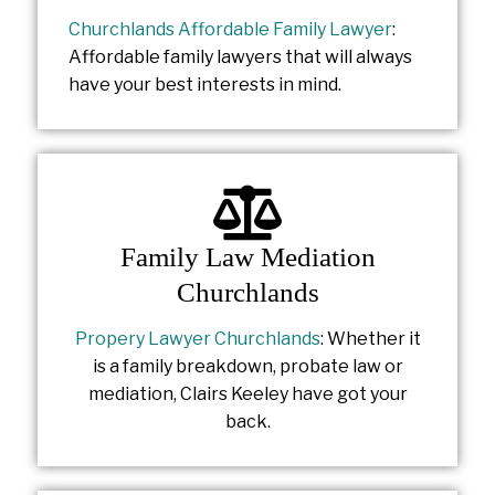
Churchlands Affordable Family Lawyer
:
Affordable family lawyers that will always
have your best interests in mind.
Family Law Mediation
Churchlands
Propery Lawyer Churchlands
: Whether it
is a family breakdown, probate law or
mediation, Clairs Keeley have got your
back.