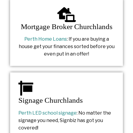
Mortgage Broker Churchlands
Perth Home Loans
: If you are buying a
house get your finances sorted before you
even put in an offer!
Signage Churchlands
Perth LED school signage
: No matter the
signage you need, Signbiz has got you
covered!