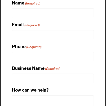
Name
(Required)
Email
(Required)
Phone
(Required)
Business Name
(Required)
How can we help?