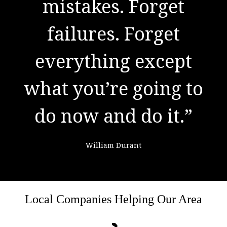
to success. It is the
mistakes. Forget
result of preparation,
failures. Forget
everything except
hard work, and
what you’re going to
learning from
do now and do it.”
failure."
William Durant
Colin Powell
Local Companies Helping Our Area