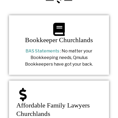
Bookkeeper Churchlands
BAS Statements
: No matter your
Bookkeeping needs, Qmulus
Bookkeepers have got your back.
Affordable Family Lawyers
Churchlands