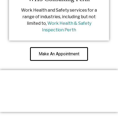
Work Health and Safety services for a
range of industries, including but not
limited to,
Work Health & Safety
Inspection Perth
Make An Appointment