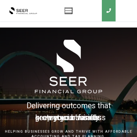
Delivering outcomes that
grow your business
keep you in business
protect your family
secure your wealth
HELPING BUSINESSES GROW AND THRIVE WITH AFFORDABLE
ACCOUNTING AND TAX PLANNING.