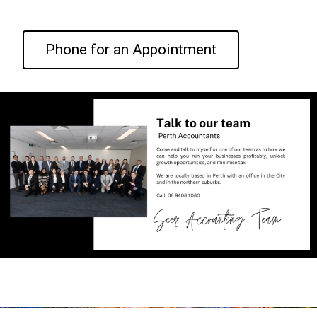
Phone for an Appointment