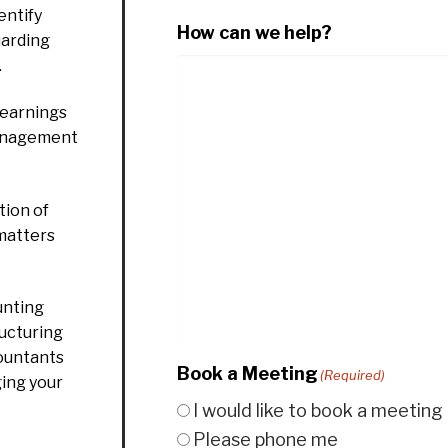
entify
How can we help?
uarding
.
 earnings
management
ion of
 matters
unting
ructuring
countants
Book a Meeting
(Required)
ging your
I would like to book a meeting
Please phone me