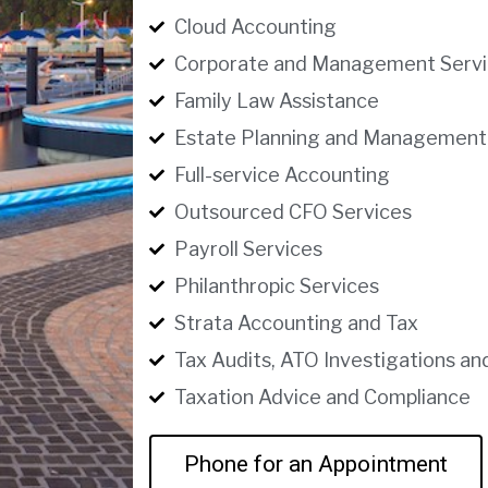
Cloud Accounting
Corporate and Management Servi
Family Law Assistance
Estate Planning and Management
Full-service Accounting
Outsourced CFO Services
Payroll Services
Philanthropic Services
Strata Accounting and Tax
Tax Audits, ATO Investigations an
Taxation Advice and Compliance
Phone for an Appointment