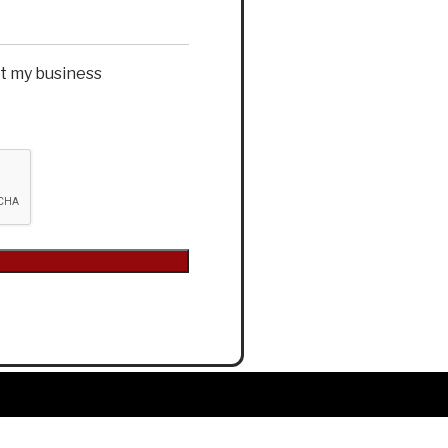
et my business