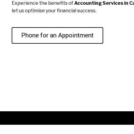
Experience the benefits of
Accounting Services in Ca
let us optimise your financial success.
Phone for an Appointment