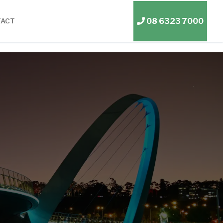
08 6323 7000
TACT