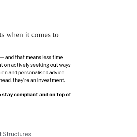
ts when it comes to
 — and that means less time
 on actively seeking out ways
ion and personalised advice.
head, they’re an investment.
o stay compliant and on top of
t Structures