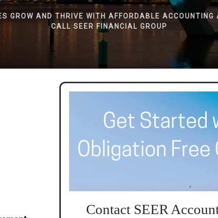
ES GROW AND THRIVE WITH AFFORDABLE ACCOUNTING 
CALL SEER FINANCIAL GROUP
Contact SEER Account