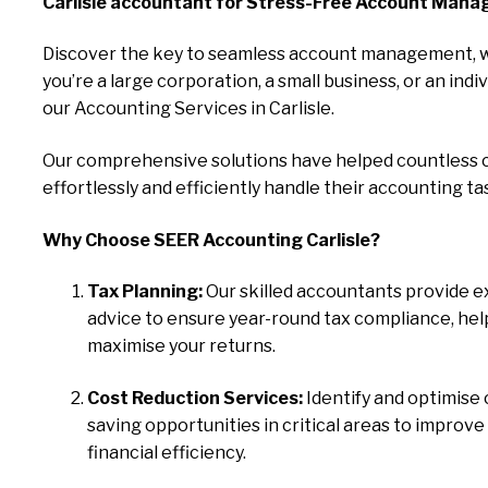
Carlisle accountant for Stress-Free Account Mana
Discover the key to seamless account management, 
you’re a large corporation, a small business, or an indiv
our Accounting Services in Carlisle.
Our comprehensive solutions have helped countless c
effortlessly and efficiently handle their accounting ta
Why Choose SEER Accounting Carlisle?
Tax Planning:
Our skilled accountants provide e
advice to ensure year-round tax compliance, hel
maximise your returns.
Cost Reduction Services:
Identify and optimise 
saving opportunities in critical areas to improve
financial efficiency.