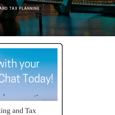
AND TAX PLANNING.
ing and Tax