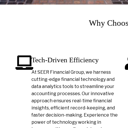
Why Choose
Tech-Driven Efficiency
At SEER Financial Group, we harness
cutting-edge financial technology and
data analytics tools to streamline your
accounting processes. Our innovative
approach ensures real-time financial
insights, efficient record-keeping, and
faster decision-making. Experience the
power of technology working in