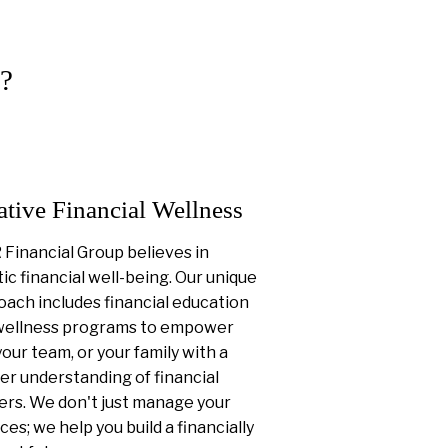
?
ative Financial Wellness
Financial Group believes in
tic financial well-being. Our unique
ach includes financial education
wellness programs to empower
your team, or your family with a
er understanding of financial
ers. We don't just manage your
ces; we help you build a financially