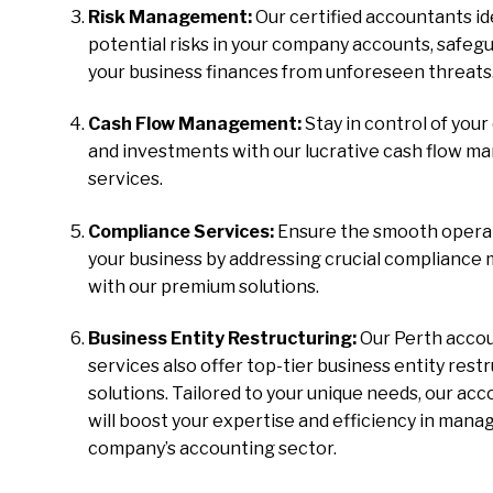
Risk Management:
Our certified accountants id
potential risks in your company accounts, safeg
your business finances from unforeseen threats
Cash Flow Management:
Stay in control of your
and investments with our lucrative cash flow 
services.
Compliance Services:
Ensure the smooth operat
your business by addressing crucial compliance
with our premium solutions.
Business Entity Restructuring:
Our Perth acco
services also offer top-tier business entity rest
solutions. Tailored to your unique needs, our ac
will boost your expertise and efficiency in mana
company’s accounting sector.