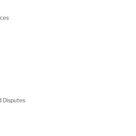
ces
d Disputes