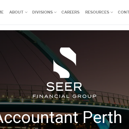
ME
ABOUT
DIVISIONS
CAREERS
RESOURCES
CON
Accountant Perth