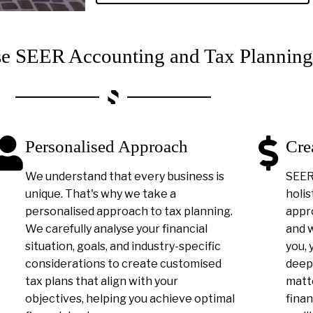
 SEER Accounting and Tax Planning
Personalised Approach
Cre
We understand that every business is
SEER 
unique. That's why we take a
holis
personalised approach to tax planning.
appro
We carefully analyse your financial
and 
situation, goals, and industry-specific
you, 
considerations to create customised
deep
tax plans that align with your
matt
objectives, helping you achieve optimal
finan