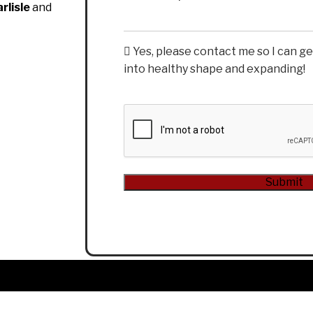
rlisle
and
Yes, please contact me so I can g
into healthy shape and expanding!
CAPTCHA
Submit
Alternative: