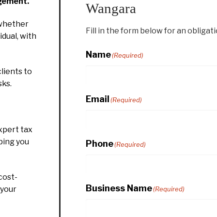
gement.
Wangara
whether
Fill in the form below for an obligat
idual, with
Name
(Required)
lients to
sks.
Email
(Required)
xpert tax
ping you
Phone
(Required)
cost-
Business Name
 your
(Required)