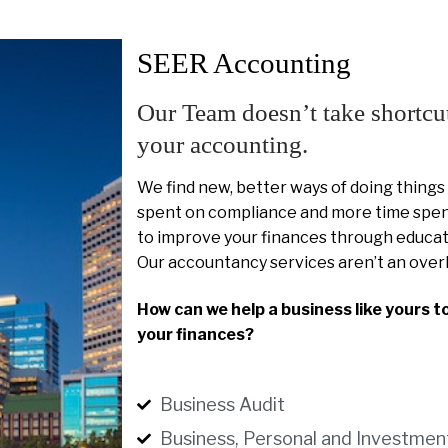
SEER Accounting
Our Team doesn’t take shortcu
your accounting.
We find new, better ways of doing things
spent on compliance and more time spent
to improve your finances through educat
Our accountancy services aren’t an over
How can we help a business like yours t
your finances?
Business Audit
Business, Personal and Investmen