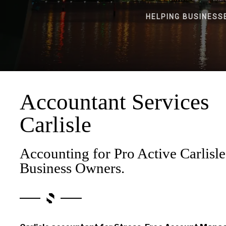
HELPING BUSINESS
Accountant Services
Carlisle
Accounting for Pro Active Carlisle
Business Owners.