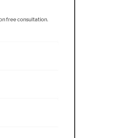
ion free consultation.