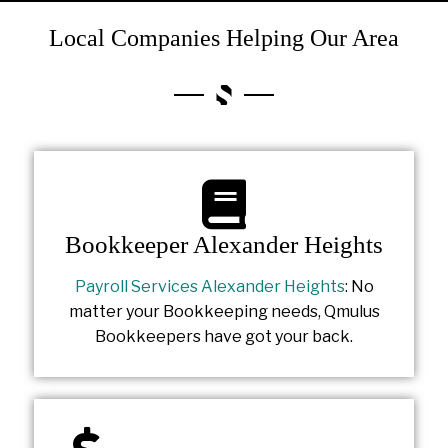
Local Companies Helping Our Area
Bookkeeper Alexander Heights
Payroll Services Alexander Heights
: No
matter your Bookkeeping needs, Qmulus
Bookkeepers have got your back.