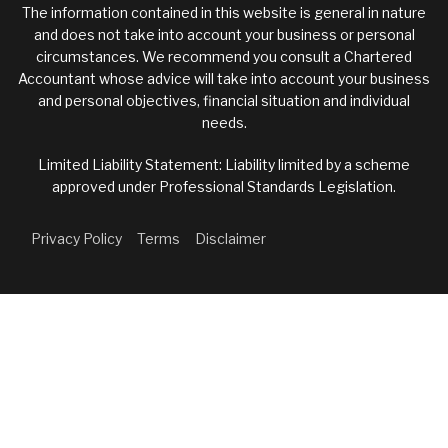
The information contained in this website is general in nature
and does not take into account your business or personal
circumstances. We recommend you consult a Chartered
Accountant whose advice will take into account your business
and personal objectives, financial situation and individual
needs.
Limited Liability Statement: Liability limited by a scheme
approved under Professional Standards Legislation.
Privacy Policy
Terms
Disclaimer