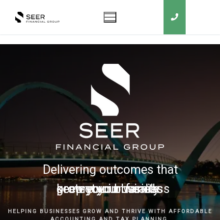
Delivering outcomes that
grow your business
keep you in business
protect your family
secure your wealth
HELPING BUSINESSES GROW AND THRIVE WITH AFFORDABLE
ACCOUNTING AND TAX PLANNING.