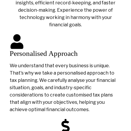
insights, efficient record-keeping, and faster
decision-making. Experience the power of
technology working in harmony with your
financial goals.
Personalised Approach
We understand that every business is unique.
That's why we take a personalised approach to
tax planning. We carefully analyse your financial
situation, goals, and industry-specific
considerations to create customised tax plans
that align with your objectives, helping you
achieve optimal financial outcomes.