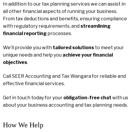
In addition to our tax planning services we can assist in
all other financial aspects of running your business.
From tax deductions and benefits, ensuring compliance
with regulatory requirements, and
streamlining
financial reporting
processes.
We’ll provide you with
tailored solutions
to meet your
unique needs and help you
achieve your financial
objectives
.
Call SEER Accounting and Tax Wangara for reliable and
effective financial services.
Get in touch today for your
obligation-free chat
with us
about your business accounting and tax planning needs.
How We Help​