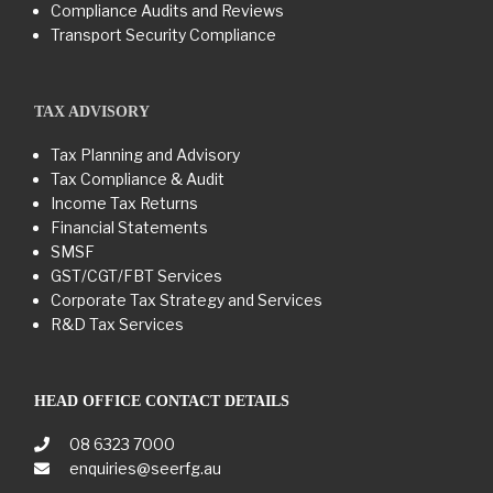
Compliance Audits and Reviews
Transport Security Compliance
TAX ADVISORY
Tax Planning and Advisory
Tax Compliance & Audit
Income Tax Returns
Financial Statements
SMSF
GST/CGT/FBT Services
Corporate Tax Strategy and Services
R&D Tax Services
HEAD OFFICE CONTACT DETAILS
08 6323 7000
enquiries@seerfg.au