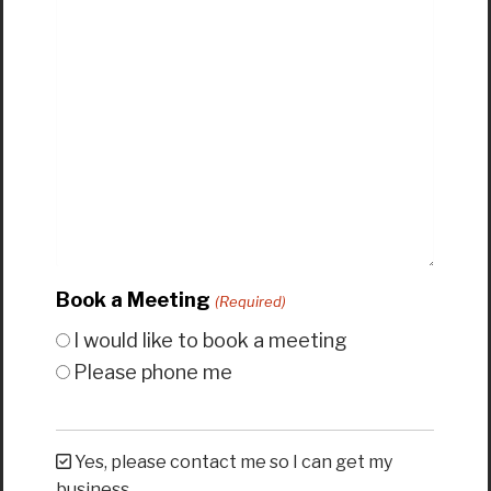
Book a Meeting
(Required)
I would like to book a meeting
Please phone me
Yes, please contact me so I can get my
business