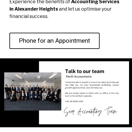
Experience the benefits of
Accounting Services
in Alexander Heights
and let us optimise your
financial success.
Phone for an Appointment