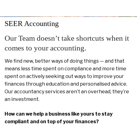
SEER Accounting
Our Team doesn’t take shortcuts when it
comes to your accounting.
We find new, better ways of doing things — and that
means less time spent on compliance and more time
spent on actively seeking out ways to improve your
finances through education and personalised advice.
Our accountancy services aren’t an overhead, they’re
an investment.
How can we help a business like yours to stay
compliant and on top of your finances?