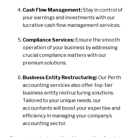
Cash Flow Management:
Stay in control of
your earnings and investments with our
lucrative cash flow management services.
Compliance Services:
Ensure the smooth
operation of your business by addressing
crucial compliance matters with our
premium solutions.
Business Entity Restructuring:
Our Perth
accounting services also offer top-tier
business entity restructuring solutions.
Tailored to your unique needs, our
accountants will boost your expertise and
efficiency in managing your company’s
accounting sector.