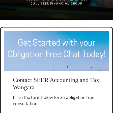
CALL SEER FINANCIAL GROUP
Contact SEER Accounting and Tax
Wangara
Fill in the form below for an obligation free
consultation.