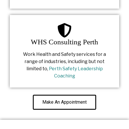
WHS Consulting Perth
Work Health and Safety services for a
range of industries, including but not
limited to,
Perth Safety Leadership
Coaching
Make An Appointment