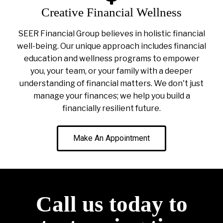
Creative Financial Wellness
SEER Financial Group believes in holistic financial
well-being. Our unique approach includes financial
education and wellness programs to empower
you, your team, or your family with a deeper
understanding of financial matters. We don't just
manage your finances; we help you build a
financially resilient future.
Make An Appointment
Call us today to