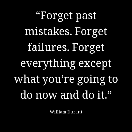
"There are no secrets
to success. It is the
result of preparation,
hard work, and
learning from
failure."
Colin Powell