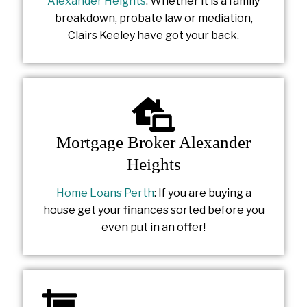
Alexander Heights
: Whether it is a family
breakdown, probate law or mediation,
Clairs Keeley have got your back.
Mortgage Broker Alexander
Heights
Home Loans Perth
: If you are buying a
house get your finances sorted before you
even put in an offer!