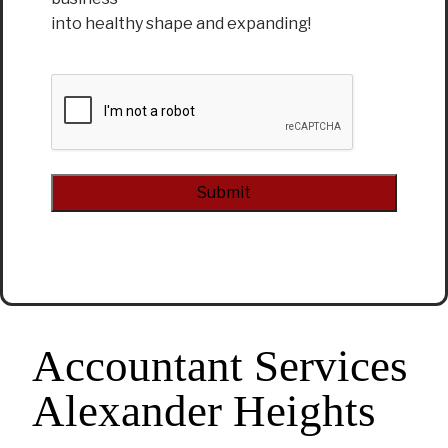
into healthy shape and expanding!
CAPTCHA
Alternative:
Accountant Services
Alexander Heights