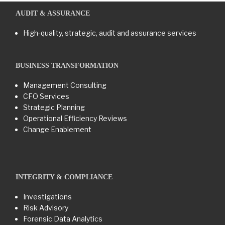
AUDIT & ASSURANCE
High-quality, strategic, audit and assurance services
BUSINESS TRANSFORMATION​
Management Consulting
CFO Services
Strategic Planning
Operational Efficiency Reviews
Change Enablement
INTEGRITY & COMPLIANCE
Investigations
Risk Advisory
Forensic Data Analytics