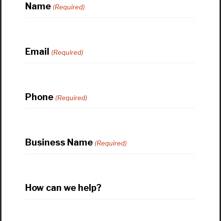
Name
(Required)
Email
(Required)
Phone
(Required)
Business Name
(Required)
How can we help?