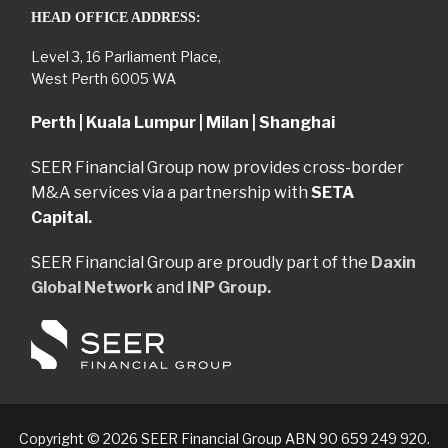
HEAD OFFICE ADDRESS:
Level 3, 16 Parliament Place,
West Perth 6005 WA
Perth | Kuala Lumpur | Milan | Shanghai
SEER Financial Group now provides cross-border
M&A services via a partnership with
SETA
Capital.
SEER Financial Group are proudly part of the
Daxin
Global Network
and
INP Group.
Copyright © 2026 SEER Financial Group ABN 90 659 249 920.