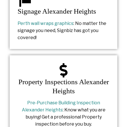
Signage Alexander Heights
Perth wall wraps graphics
: No matter the
signage you need, Signbiz has got you
covered!
Property Inspections Alexander
Heights
Pre-Purchase Building Inspection
Alexander Heights
: Know what you are
buying! Get a professional Property
inspection before you buy.