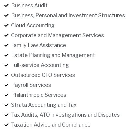
Business Audit
Business, Personal and Investment Structures
Cloud Accounting
Corporate and Management Services
Family Law Assistance
Estate Planning and Management
Full-service Accounting
Outsourced CFO Services
Payroll Services
Philanthropic Services
Strata Accounting and Tax
Tax Audits, ATO Investigations and Disputes
Taxation Advice and Compliance