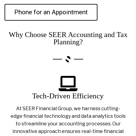
Phone for an Appointment
Why Choose SEER Accounting and Tax
Planning?
Tech-Driven Efficiency
At SEER Financial Group, we harness cutting-
edge financial technology and data analytics tools
to streamline your accounting processes. Our
innovative approach ensures real-time financial