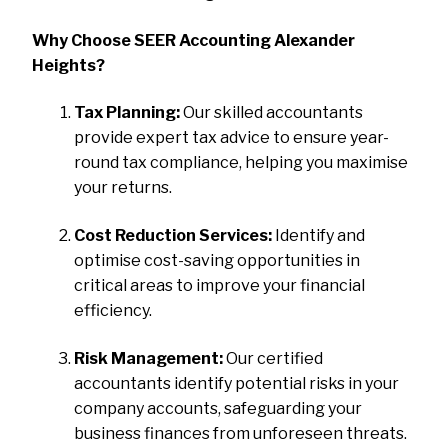
Why Choose SEER Accounting Alexander
Heights?
Tax Planning:
Our skilled accountants
provide expert tax advice to ensure year-
round tax compliance, helping you maximise
your returns.
Cost Reduction Services:
Identify and
optimise cost-saving opportunities in
critical areas to improve your financial
efficiency.
Risk Management:
Our certified
accountants identify potential risks in your
company accounts, safeguarding your
business finances from unforeseen threats.