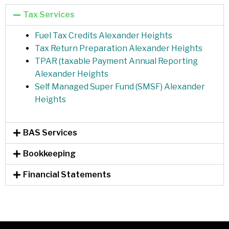
Tax Services
Fuel Tax Credits Alexander Heights
Tax Return Preparation Alexander Heights
TPAR (taxable Payment Annual Reporting
Alexander Heights
Self Managed Super Fund (SMSF) Alexander
Heights
BAS Services
Bookkeeping
Financial Statements