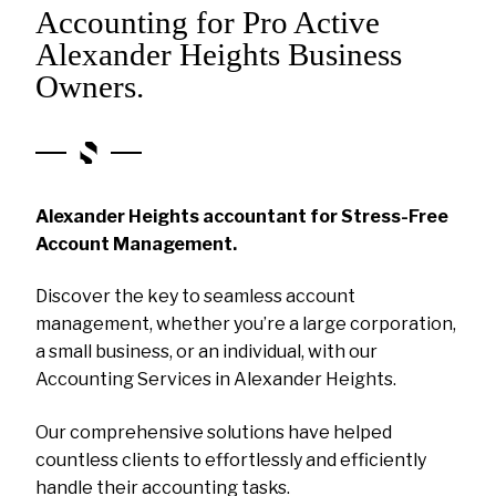
Accounting for Pro Active
Alexander Heights Business
Owners.
Alexander Heights accountant for Stress-Free
Account Management.
Discover the key to seamless account
management, whether you’re a large corporation,
a small business, or an individual, with our
Accounting Services in Alexander Heights.
Our comprehensive solutions have helped
countless clients to effortlessly and efficiently
handle their accounting tasks.