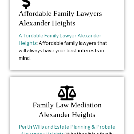
Affordable Family Lawyers
Alexander Heights
Affordable Family Lawyer Alexander
Heights
: Affordable family lawyers that
will always have your best interests in
mind.
Family Law Mediation
Alexander Heights
Perth Wills and Estate Planning & Probate