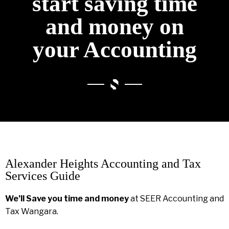
start saving time
and money on
your Accounting
Alexander Heights Accounting and Tax
Services Guide
We’ll Save you time and money
at SEER Accounting and
Tax Wangara.