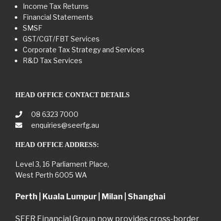
Income Tax Returns
Financial Statements
SMSF
GST/CGT/FBT Services
Corporate Tax Strategy and Services
R&D Tax Services
HEAD OFFICE CONTACT DETAILS
08 6323 7000
enquiries@seerfg.au
HEAD OFFICE ADDRESS:
Level 3, 16 Parliament Place,
West Perth 6005 WA
Perth | Kuala Lumpur | Milan | Shanghai
SEER Financial Group now provides cross-border