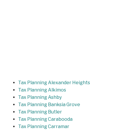
Tax Planning Alexander Heights
Tax Planning Alkimos
Tax Planning Ashby
Tax Planning Banksia Grove
Tax Planning Butler
Tax Planning Carabooda
Tax Planning Carramar