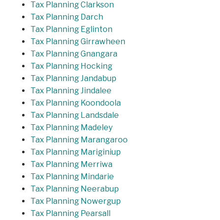
Tax Planning Clarkson
Tax Planning Darch
Tax Planning Eglinton
Tax Planning Girrawheen
Tax Planning Gnangara
Tax Planning Hocking
Tax Planning Jandabup
Tax Planning Jindalee
Tax Planning Koondoola
Tax Planning Landsdale
Tax Planning Madeley
Tax Planning Marangaroo
Tax Planning Mariginiup
Tax Planning Merriwa
Tax Planning Mindarie
Tax Planning Neerabup
Tax Planning Nowergup
Tax Planning Pearsall