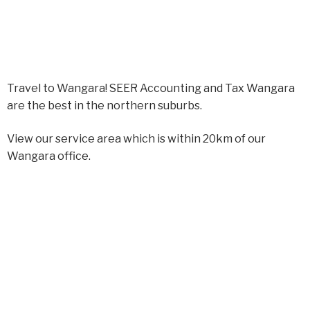
Travel to Wangara! SEER Accounting and Tax Wangara
are the best in the northern suburbs.
View our service area which is within 20km of our
Wangara office.