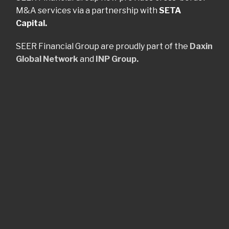
M&A services via a partnership with
SETA
Capital.
SEER Financial Group are proudly part of the
Daxin
Global Network
and
INP Group.