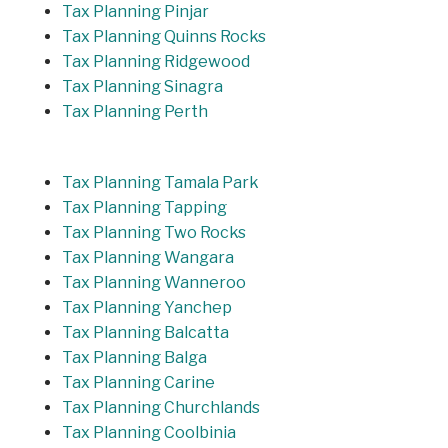
Tax Planning Pinjar
Tax Planning Quinns Rocks
Tax Planning Ridgewood
Tax Planning Sinagra
Tax Planning Perth
Tax Planning Tamala Park
Tax Planning Tapping
Tax Planning Two Rocks
Tax Planning Wangara
Tax Planning Wanneroo
Tax Planning Yanchep
Tax Planning Balcatta
Tax Planning Balga
Tax Planning Carine
Tax Planning Churchlands
Tax Planning Coolbinia