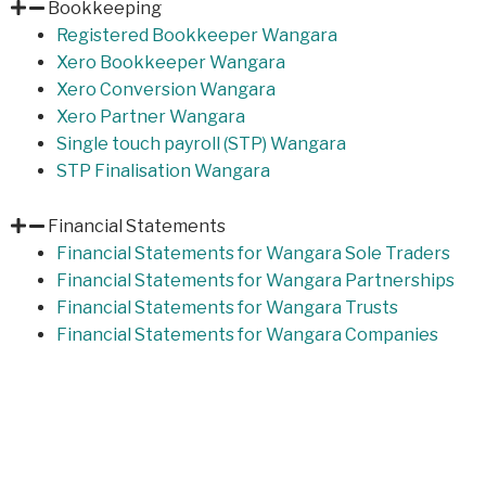
Bookkeeping
Registered Bookkeeper Wangara
Xero Bookkeeper Wangara
Xero Conversion Wangara
Xero Partner Wangara
Single touch payroll (STP) Wangara
STP Finalisation Wangara
Financial Statements
Financial Statements for Wangara Sole Traders
Financial Statements for Wangara Partnerships
Financial Statements for Wangara Trusts
Financial Statements for Wangara Companies