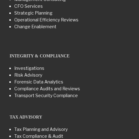
CFO Services
Strategic Planning
Operational Efficiency Reviews
Change Enablement
INTEGRITY & COMPLIANCE
Investigations
Risk Advisory
Forensic Data Analytics
Compliance Audits and Reviews
Transport Security Compliance
TAX ADVISORY
Tax Planning and Advisory
Tax Compliance & Audit