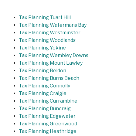
Tax Planning Tuart Hill
Tax Planning Watermans Bay
Tax Planning Westminster
Tax Planning Woodlands
Tax Planning Yokine
Tax Planning Wembley Downs
Tax Planning Mount Lawley
Tax Planning Beldon
Tax Planning Burns Beach
Tax Planning Connolly
Tax Planning Craigie
Tax Planning Currambine
Tax Planning Duncraig
Tax Planning Edgewater
Tax Planning Greenwood
Tax Planning Heathridge