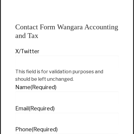
Contact Form Wangara Accounting
and Tax
X/Twitter
This field is for validation purposes and
should be left unchanged.
Name
(Required)
Email
(Required)
Phone
(Required)