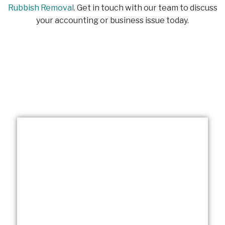
Rubbish Removal
. Get in touch with our team to discuss
your accounting or business issue today.