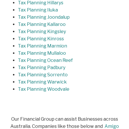
Tax Planning Hillarys
Tax Planning Iluka
Tax Planning Joondalup
Tax Planning Kallaroo
Tax Planning Kingsley
Tax Planning Kinross
Tax Planning Marmion
Tax Planning Mullaloo
Tax Planning Ocean Reef
Tax Planning Padbury
Tax Planning Sorrento
Tax Planning Warwick
Tax Planning Woodvale
Our Financial Group can assist Businesses across
Australia. Companies like those below and
Amigo