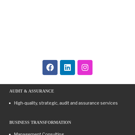
AUDIT & ASSURANCE
High-quality, strategic, audit and assurance services
BUSINESS TRANSFORMATION​
Management Consulting