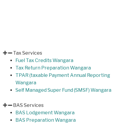
Tax Services
Fuel Tax Credits Wangara
Tax Return Preparation Wangara
TPAR (taxable Payment Annual Reporting
Wangara
Self Managed Super Fund (SMSF) Wangara
BAS Services
BAS Lodgement Wangara
BAS Preparation Wangara