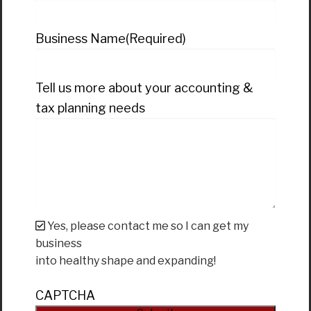
Business Name
(Required)
Tell us more about your accounting &
tax planning needs
Yes, please contact me so I can get my
business
into healthy shape and expanding!
CAPTCHA