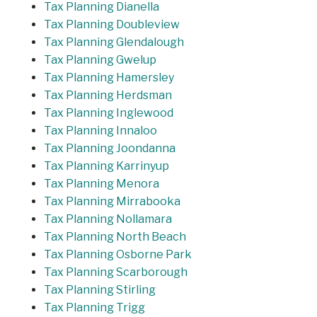
Tax Planning Dianella
Tax Planning Doubleview
Tax Planning Glendalough
Tax Planning Gwelup
Tax Planning Hamersley
Tax Planning Herdsman
Tax Planning Inglewood
Tax Planning Innaloo
Tax Planning Joondanna
Tax Planning Karrinyup
Tax Planning Menora
Tax Planning Mirrabooka
Tax Planning Nollamara
Tax Planning North Beach
Tax Planning Osborne Park
Tax Planning Scarborough
Tax Planning Stirling
Tax Planning Trigg