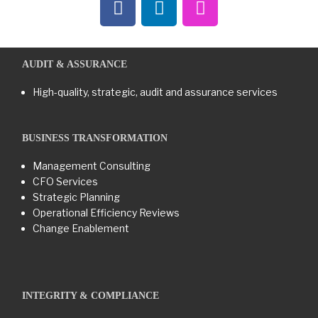
AUDIT & ASSURANCE
High-quality, strategic, audit and assurance services
BUSINESS TRANSFORMATION​
Management Consulting
CFO Services
Strategic Planning
Operational Efficiency Reviews
Change Enablement
INTEGRITY & COMPLIANCE