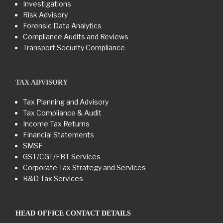
Investigations
Risk Advisory
Forensic Data Analytics
Compliance Audits and Reviews
Transport Security Compliance
TAX ADVISORY
Tax Planning and Advisory
Tax Compliance & Audit
Income Tax Returns
Financial Statements
SMSF
GST/CGT/FBT Services
Corporate Tax Strategy and Services
R&D Tax Services
HEAD OFFICE CONTACT DETAILS