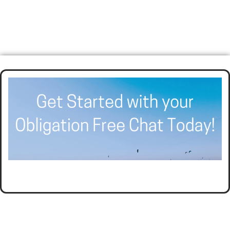
HELPING BUSINESSES GROW AND THRIVE WITH
AFFORDABLE ACCOUNTING AND TAX PLANNING.
CALL SEER FINANCIAL GROUP