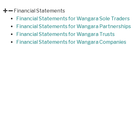
Financial Statements
Financial Statements for Wangara Sole Traders
Financial Statements for Wangara Partnerships
Financial Statements for Wangara Trusts
Financial Statements for Wangara Companies