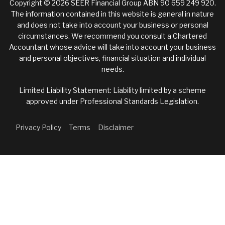
Copyright © 2026 SEER Financial Group ABN 90 659 249 920.
The information contained in this website is general in nature
and does not take into account your business or personal
circumstances. We recommend you consult a Chartered
Accountant whose advice will take into account your business
and personal objectives, financial situation and individual
needs.
Limited Liability Statement: Liability limited by a scheme
approved under Professional Standards Legislation.
Privacy Policy
Terms
Disclaimer