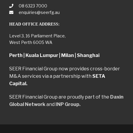
08 6323 7000
enquiries@seerfg.au
HEAD OFFICE ADDRESS:
Level 3, 16 Parliament Place,
West Perth 6005 WA
Perth | Kuala Lumpur | Milan | Shanghai
SEER Financial Group now provides cross-border
M&A services via a partnership with
SETA
Capital.
SEER Financial Group are proudly part of the
Daxin
Global Network
and
INP Group.