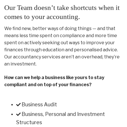
Our Team doesn’t take shortcuts when it
comes to your accounting.
We find new, better ways of doing things — and that
means less time spent on compliance and more time
spent on actively seeking out ways to improve your
finances through education and personalised advice.
Our accountancy services aren’t an overhead, they’re
an investment.
How can we help a business like yours to stay
compliant and on top of your finances?
Business Audit
Business, Personal and Investment
Structures