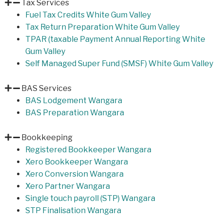
Tax Services
Fuel Tax Credits White Gum Valley
Tax Return Preparation White Gum Valley
TPAR (taxable Payment Annual Reporting White
Gum Valley
Self Managed Super Fund (SMSF) White Gum Valley
BAS Services
BAS Lodgement Wangara
BAS Preparation Wangara
Bookkeeping
Registered Bookkeeper Wangara
Xero Bookkeeper Wangara
Xero Conversion Wangara
Xero Partner Wangara
Single touch payroll (STP) Wangara
STP Finalisation Wangara