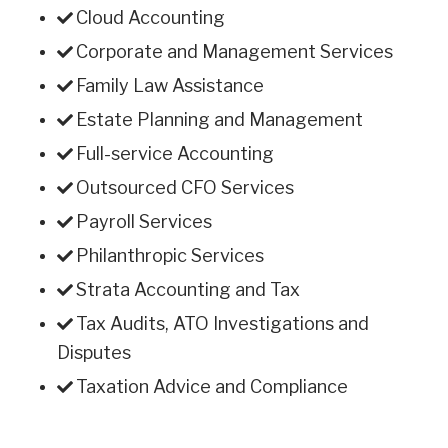
Cloud Accounting
Corporate and Management Services
Family Law Assistance
Estate Planning and Management
Full-service Accounting
Outsourced CFO Services
Payroll Services
Philanthropic Services
Strata Accounting and Tax
Tax Audits, ATO Investigations and
Disputes
Taxation Advice and Compliance