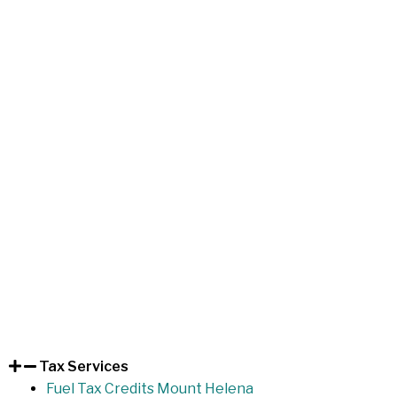
Tax Services
Fuel Tax Credits Mount Helena