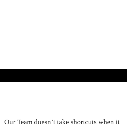
Our Team doesn’t take shortcuts when it