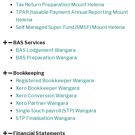
Tax Return Preparation Mount Helena
TPAR (taxable Payment Annual Reporting Mount
Helena
Self Managed Super Fund (SMSF) Mount Helena
BAS Services
BAS Lodgement Wangara
BAS Preparation Wangara
Bookkeeping
Registered Bookkeeper Wangara
Xero Bookkeeper Wangara
Xero Conversion Wangara
Xero Partner Wangara
Single touch payroll (STP) Wangara
STP Finalisation Wangara
Financial Statements