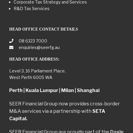
Corporate Tax Strategy and Services
R&D Tax Services
HEAD OFFICE CONTACT DETAILS
08 6323 7000
enquiries@seerfg.au
HEAD OFFICE ADDRESS:
Level 3, 16 Parliament Place,
West Perth 6005 WA
Perth | Kuala Lumpur | Milan | Shanghai
SEER Financial Group now provides cross-border
M&A services via a partnership with
SETA
Capital.
SEER Financial Group are proudly part of the
Daxin