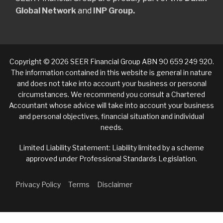
Global Network
and
INP Group.
Copyright © 2026 SEER Financial Group ABN 90 659 249 920.
The information contained in this website is general in nature
and does not take into account your business or personal
circumstances. We recommend you consult a Chartered
Accountant whose advice will take into account your business
and personal objectives, financial situation and individual
needs.
Limited Liability Statement: Liability limited by a scheme
approved under Professional Standards Legislation.
Privacy Policy
Terms
Disclaimer