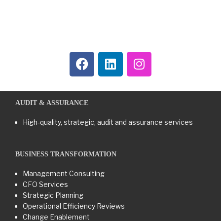
AUDIT & ASSURANCE
High-quality, strategic, audit and assurance services
BUSINESS TRANSFORMATION​
Management Consulting
CFO Services
Strategic Planning
Operational Efficiency Reviews
Change Enablement