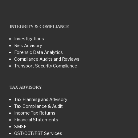
INTEGRITY & COMPLIANCE
Investigations
Risk Advisory
Forensic Data Analytics
Compliance Audits and Reviews
Transport Security Compliance
TAX ADVISORY
Tax Planning and Advisory
Tax Compliance & Audit
Income Tax Returns
Financial Statements
SMSF
GST/CGT/FBT Services