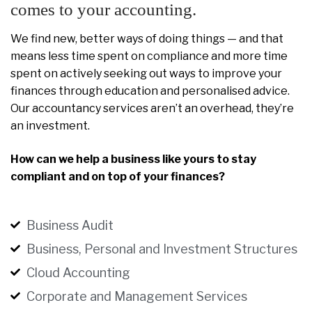
comes to your accounting.
We find new, better ways of doing things — and that
means less time spent on compliance and more time
spent on actively seeking out ways to improve your
finances through education and personalised advice.
Our accountancy services aren’t an overhead, they’re
an investment.
How can we help a business like yours to stay
compliant and on top of your finances?
Business Audit
Business, Personal and Investment Structures
Cloud Accounting
Corporate and Management Services