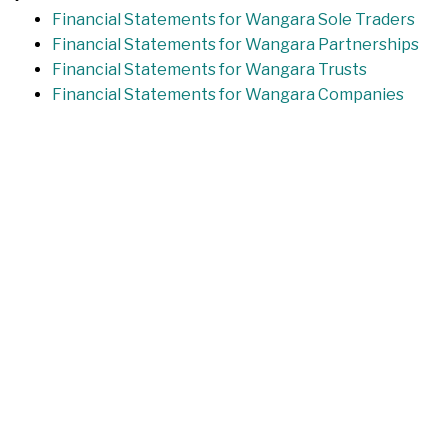
Financial Statements for Wangara Sole Traders
Financial Statements for Wangara Partnerships
Financial Statements for Wangara Trusts
Financial Statements for Wangara Companies