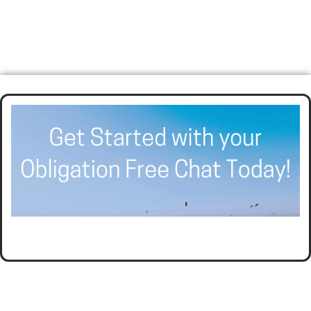
HELPING BUSINESSES GROW AND THRIVE WITH
AFFORDABLE ACCOUNTING AND TAX PLANNING.
CALL SEER FINANCIAL GROUP