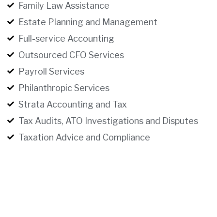
Family Law Assistance
Estate Planning and Management
Full-service Accounting
Outsourced CFO Services
Payroll Services
Philanthropic Services
Strata Accounting and Tax
Tax Audits, ATO Investigations and Disputes
Taxation Advice and Compliance