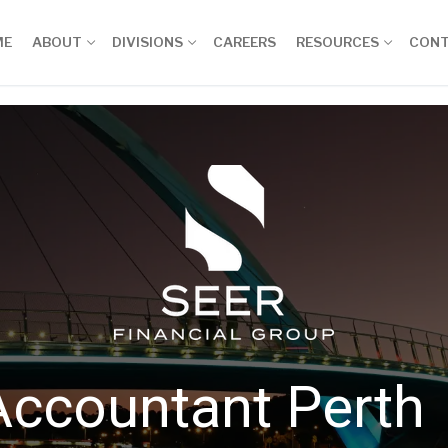
ME
ABOUT
DIVISIONS
CAREERS
RESOURCES
CON
Accountant Perth