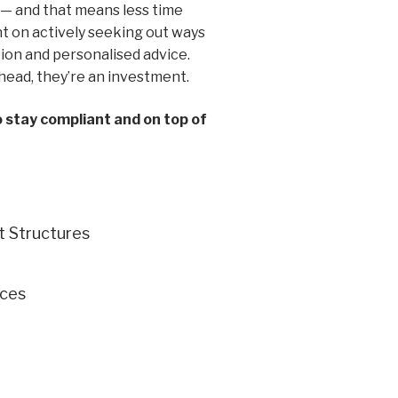
 — and that means less time
 on actively seeking out ways
ion and personalised advice.
head, they’re an investment.
o stay compliant and on top of
t Structures
ces