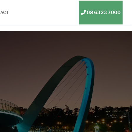
08 6323 7000
TACT