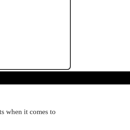
ts when it comes to