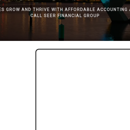
ES GROW AND THRIVE WITH AFFORDABLE ACCOUNTING 
CALL SEER FINANCIAL GROUP