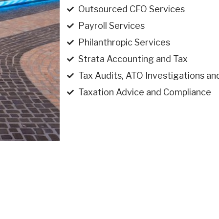
Outsourced CFO Services
Payroll Services
Philanthropic Services
Strata Accounting and Tax
Tax Audits, ATO Investigations an
Taxation Advice and Compliance