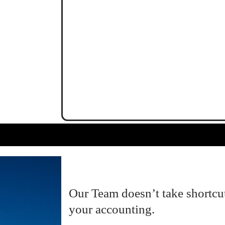
Our Team doesn’t take shortcu
your accounting.