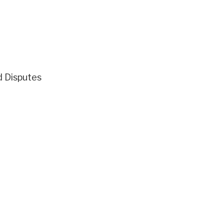
d Disputes