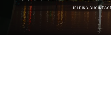
HELPING BUSINESS