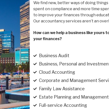
We find new, better ways of doing things
spent on compliance and more time spent
to improve your finances through educat
Our accountancy services aren’t an over
How can we help a business like yours t
your finances?
Business Audit
Business, Personal and Investmen
Cloud Accounting
Corporate and Management Servi
Family Law Assistance
Estate Planning and Management
Full-service Accounting