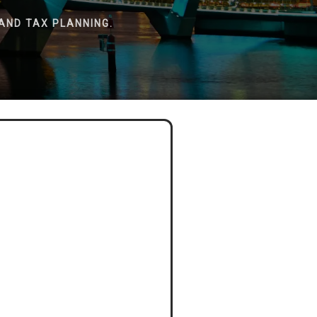
AND TAX PLANNING.